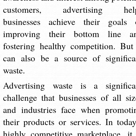
customers, advertising hel
businesses achieve their goals 
improving their bottom line a
fostering healthy competition. But 
can also be a source of significa
waste.
Advertising waste is a significa
challenge that businesses of all siz
and industries face when promoti
their products or services. In today
highly competitive marketplace, it 