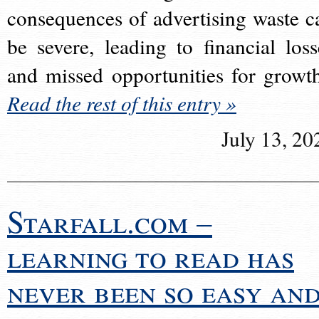
consequences of advertising waste c
be severe, leading to financial loss
and missed opportunities for growt
Read the rest of this entry »
July 13, 20
Starfall.com –
learning to read has
never been so easy an