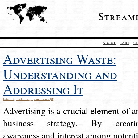
Stream
ABOUT
CART
C
Advertising Waste:
Understanding and
Addressing It
Internet
,
Technology
Comments (0)
Advertising is a crucial element of a
business strategy. By creati
awareness and interest among potenti