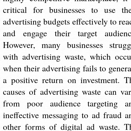
critical for businesses to use the
advertising budgets effectively to rea
and engage their target audienc
However, many businesses strugg
with advertising waste, which occu
when their advertising fails to genera
a positive return on investment. T
causes of advertising waste can var
from poor audience targeting a
ineffective messaging to ad fraud a
other forms of digital ad waste. T