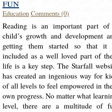
fun
Education
Comments (0)
Reading is an important part of
child’s growth and development a
getting them started so that it 
included as a well loved part of the
life is a key step. The Starfall websi
has created an ingenious way for ki
of all levels to feel empowered in the
own progress. No matter what learni
level, there are a multitude of f