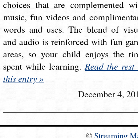
choices that are complemented wi
music, fun videos and complimenta
words and uses. The blend of visu
and audio is reinforced with fun ga
areas, so your child enjoys the ti
spent while learning.
Read the rest 
this entry »
December 4, 20
©
Streaming M