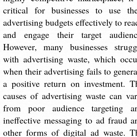
critical for businesses to use the
advertising budgets effectively to rea
and engage their target audienc
However, many businesses strugg
with advertising waste, which occu
when their advertising fails to genera
a positive return on investment. T
causes of advertising waste can var
from poor audience targeting a
ineffective messaging to ad fraud a
other forms of digital ad waste. T