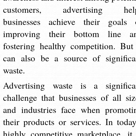
customers, advertising hel
businesses achieve their goals 
improving their bottom line a
fostering healthy competition. But 
can also be a source of significa
waste.
Advertising waste is a significa
challenge that businesses of all siz
and industries face when promoti
their products or services. In today
highly competitive marketplace, it 