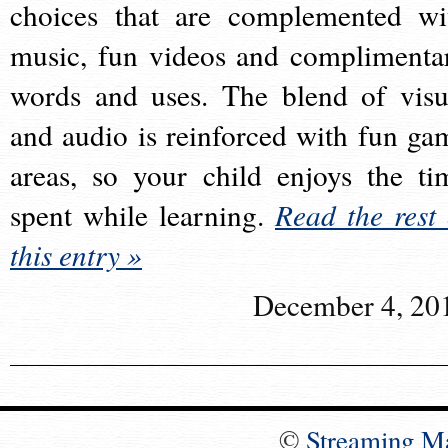
choices that are complemented wi
music, fun videos and complimenta
words and uses. The blend of visu
and audio is reinforced with fun ga
areas, so your child enjoys the ti
spent while learning.
Read the rest 
this entry »
December 4, 20
©
Streaming M