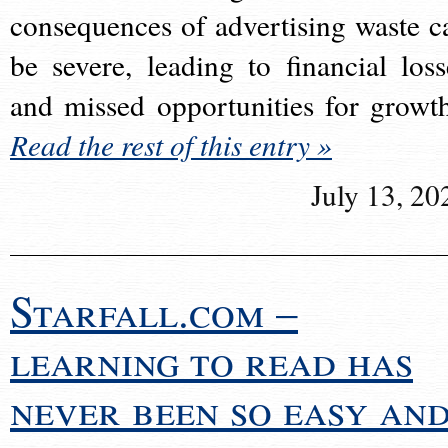
consequences of advertising waste c
be severe, leading to financial loss
and missed opportunities for growt
Read the rest of this entry »
July 13, 20
Starfall.com –
learning to read has
never been so easy an