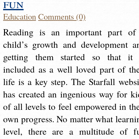
fun
Education
Comments (0)
Reading is an important part of
child’s growth and development a
getting them started so that it 
included as a well loved part of the
life is a key step. The Starfall websi
has created an ingenious way for ki
of all levels to feel empowered in the
own progress. No matter what learni
level, there are a multitude of f