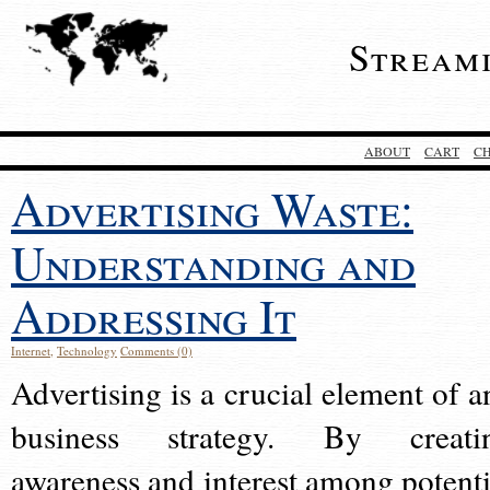
Stream
ABOUT
CART
C
Advertising Waste:
Understanding and
Addressing It
Internet
,
Technology
Comments (0)
Advertising is a crucial element of a
business strategy. By creati
awareness and interest among potenti