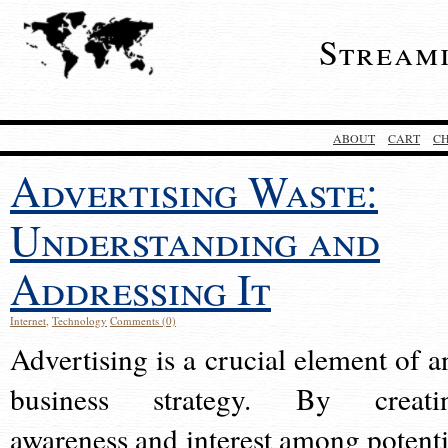
Stream
ABOUT
CART
C
Advertising Waste:
Understanding and
Addressing It
Internet
,
Technology
Comments (0)
Advertising is a crucial element of a
business strategy. By creati
awareness and interest among potenti