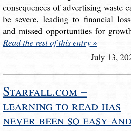
consequences of advertising waste c
be severe, leading to financial loss
and missed opportunities for growt
Read the rest of this entry »
July 13, 20
Starfall.com –
learning to read has
never been so easy an