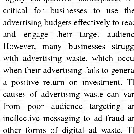
critical for businesses to use the
advertising budgets effectively to rea
and engage their target audienc
However, many businesses strugg
with advertising waste, which occu
when their advertising fails to genera
a positive return on investment. T
causes of advertising waste can var
from poor audience targeting a
ineffective messaging to ad fraud a
other forms of digital ad waste. T