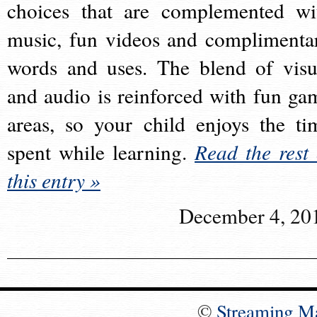
choices that are complemented wi
music, fun videos and complimenta
words and uses. The blend of visu
and audio is reinforced with fun ga
areas, so your child enjoys the ti
spent while learning.
Read the rest 
this entry »
December 4, 20
©
Streaming M