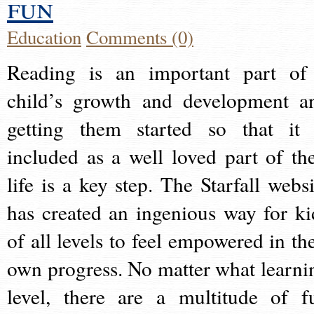
fun
Education
Comments (0)
Reading is an important part of
child’s growth and development a
getting them started so that it 
included as a well loved part of the
life is a key step. The Starfall websi
has created an ingenious way for ki
of all levels to feel empowered in the
own progress. No matter what learni
level, there are a multitude of f