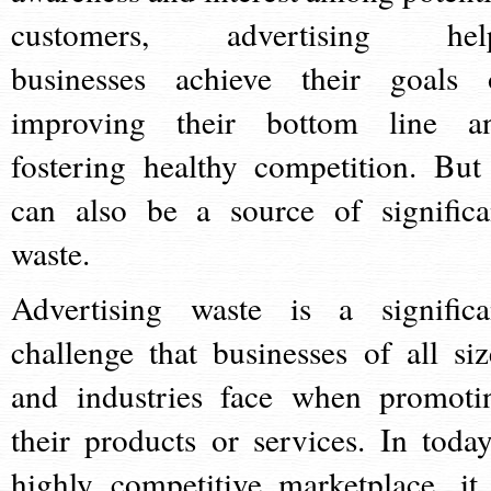
customers, advertising hel
businesses achieve their goals 
improving their bottom line a
fostering healthy competition. But 
can also be a source of significa
waste.
Advertising waste is a significa
challenge that businesses of all siz
and industries face when promoti
their products or services. In today
highly competitive marketplace, it 