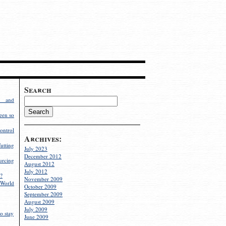
Search
g and
een so
ontrol
Archives:
utting
July 2023
December 2012
rcing
August 2012
July 2012
?
November 2009
World
October 2009
September 2009
August 2009
July 2009
o stay
June 2009