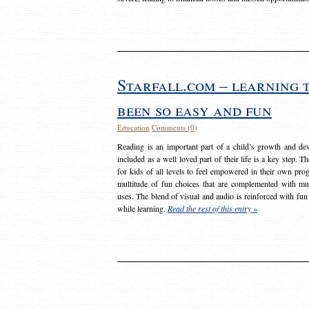
Starfall.com – learning 
been so easy and fun
Education
Comments (0)
Reading is an important part of a child’s growth and dev
included as a well loved part of their life is a key step. 
for kids of all levels to feel empowered in their own prog
multitude of fun choices that are complemented with m
uses. The blend of visual and audio is reinforced with fun
while learning.
Read the rest of this entry »