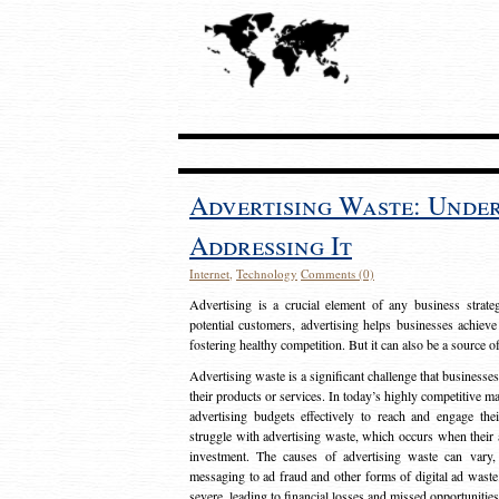
Advertising Waste: Unde
Addressing It
Internet
,
Technology
Comments (0)
Advertising is a crucial element of any business strat
potential customers, advertising helps businesses achieve
fostering healthy competition. But it can also be a source o
Advertising waste is a significant challenge that businesse
their products or services. In today’s highly competitive mark
advertising budgets effectively to reach and engage th
struggle with advertising waste, which occurs when their ad
investment. The causes of advertising waste can vary, 
messaging to ad fraud and other forms of digital ad wast
severe, leading to financial losses and missed opportunitie