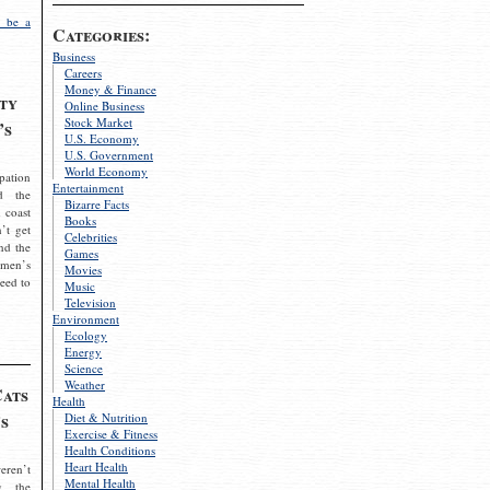
 be a
Categories:
Business
Careers
Money & Finance
ty
Online Business
Stock Market
’s
U.S. Economy
U.S. Government
World Economy
pation
Entertainment
d the
Bizarre Facts
 coast
Books
’t get
Celebrities
nd the
Games
omen’s
Movies
need to
Music
Television
Environment
Ecology
Energy
Science
Weather
Cats
Health
s
Diet & Nutrition
Exercise & Fitness
Health Conditions
Heart Health
eren’t
Mental Health
g the