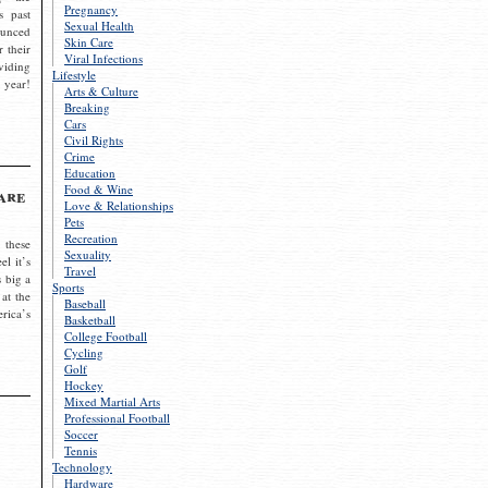
Pregnancy
s past
Sexual Health
ounced
Skin Care
r their
Viral Infections
viding
Lifestyle
 year!
Arts & Culture
Breaking
Cars
Civil Rights
Crime
Education
Food & Wine
are
Love & Relationships
Pets
Recreation
 these
Sexuality
el it’s
Travel
s big a
Sports
 at the
Baseball
rica’s
Basketball
College Football
Cycling
Golf
Hockey
Mixed Martial Arts
Professional Football
Soccer
Tennis
Technology
Hardware