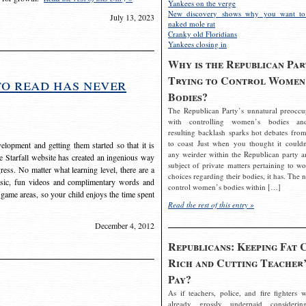
Yankees on the verge
New discovery shows why you want to
July 13, 2023
naked mole rat
Cranky old Floridians
Yankees closing in
Why is the Republican Par
Trying to Control Women
to read has never
Bodies?
The Republican Party’s unnatural preoccu
with controlling women’s bodies an
resulting backlash sparks hot debates from
to coast Just when you thought it couldn
elopment and getting them started so that it is
any weirder within the Republican party a
The Starfall website has created an ingenious way
subject of private matters pertaining to w
ress. No matter what learning level, there are a
choices regarding their bodies, it has. The 
usic, fun videos and complimentary words and
control women’s bodies within […]
 game areas, so your child enjoys the time spent
Read the rest of this entry »
December 4, 2012
Republicans: Keeping Fat 
Rich and Cutting Teacher’
Pay?
As if teachers, police, and fire fighters w
already grossly underpaid considerin