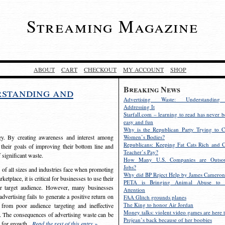
Streaming Magazine
ABOUT
CART
CHECKOUT
MY ACCOUNT
SHOP
Breaking News
rstanding and
Advertising Waste: Understandin
Addressing It
Starfall.com – learning to read has never b
easy and fun
Why is the Republican Party Trying to C
egy. By creating awareness and interest among
Women’s Bodies?
Republicans: Keeping Fat Cats Rich and C
 their goals of improving their bottom line and
Teacher’s Pay?
f significant waste.
How Many U.S. Companies are Outsou
Jobs?
s of all sizes and industries face when promoting
Why did BP Reject Help by James Cameron
etplace, it is critical for businesses to use their
PETA is Bringing Animal Abuse to 
eir target audience. However, many businesses
Attention
vertising fails to generate a positive return on
FAA Glitch grounds planes
The King to honor Air Jordan
from poor audience targeting and ineffective
Money talks: violent video games are here t
e. The consequences of advertising waste can be
Prejean’s back because of her boobies
s for growth.
Read the rest of this entry »