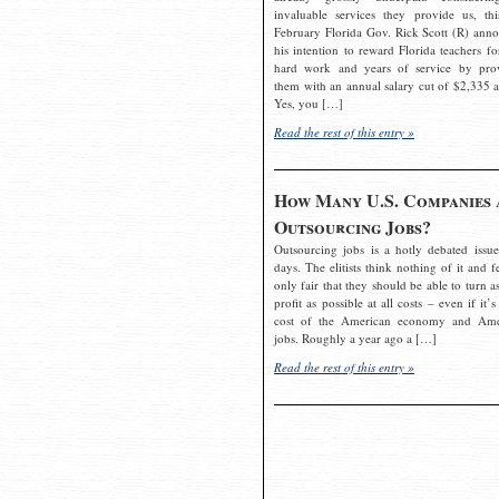
invaluable services they provide us, thi
February Florida Gov. Rick Scott (R) ann
his intention to reward Florida teachers fo
hard work and years of service by pro
them with an annual salary cut of $2,335 a
Yes, you […]
Read the rest of this entry »
How Many U.S. Companies 
Outsourcing Jobs?
Outsourcing jobs is a hotly debated issue
days. The elitists think nothing of it and fe
only fair that they should be able to turn a
profit as possible at all costs – even if it’s
cost of the American economy and Ame
jobs. Roughly a year ago a […]
Read the rest of this entry »