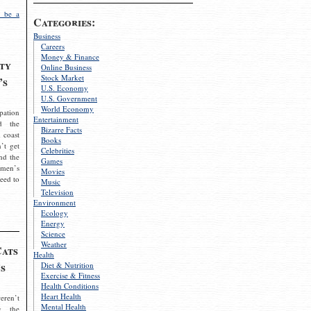
 be a
Categories:
Business
Careers
Money & Finance
ty
Online Business
Stock Market
’s
U.S. Economy
U.S. Government
World Economy
pation
Entertainment
d the
Bizarre Facts
 coast
Books
’t get
Celebrities
nd the
Games
omen’s
Movies
need to
Music
Television
Environment
Ecology
Energy
Science
Weather
Cats
Health
s
Diet & Nutrition
Exercise & Fitness
Health Conditions
Heart Health
eren’t
Mental Health
g the