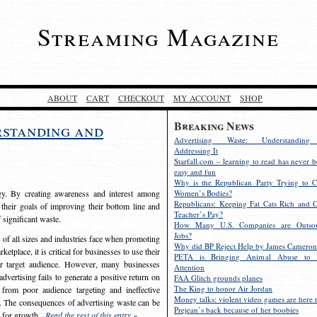
Streaming Magazine
ABOUT
CART
CHECKOUT
MY ACCOUNT
SHOP
Breaking News
rstanding and
Advertising Waste: Understandin
Addressing It
Starfall.com – learning to read has never b
easy and fun
Why is the Republican Party Trying to C
egy. By creating awareness and interest among
Women’s Bodies?
Republicans: Keeping Fat Cats Rich and C
 their goals of improving their bottom line and
Teacher’s Pay?
f significant waste.
How Many U.S. Companies are Outsou
Jobs?
s of all sizes and industries face when promoting
Why did BP Reject Help by James Cameron
etplace, it is critical for businesses to use their
PETA is Bringing Animal Abuse to 
eir target audience. However, many businesses
Attention
vertising fails to generate a positive return on
FAA Glitch grounds planes
The King to honor Air Jordan
from poor audience targeting and ineffective
Money talks: violent video games are here t
e. The consequences of advertising waste can be
Prejean’s back because of her boobies
s for growth.
Read the rest of this entry »