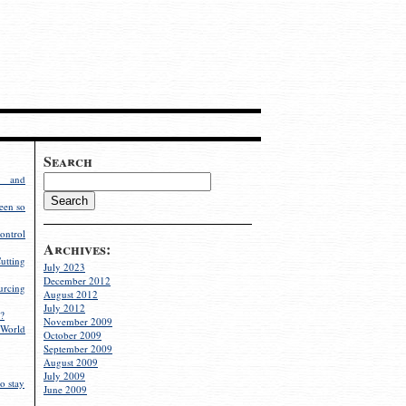
Search
g and
een so
ontrol
Archives:
utting
July 2023
December 2012
rcing
August 2012
July 2012
?
November 2009
World
October 2009
September 2009
August 2009
July 2009
o stay
June 2009