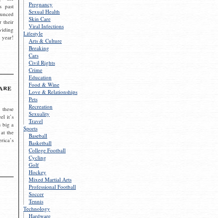
Pregnancy
s past
Sexual Health
ounced
Skin Care
r their
Viral Infections
viding
Lifestyle
 year!
Arts & Culture
Breaking
Cars
Civil Rights
Crime
Education
Food & Wine
are
Love & Relationships
Pets
Recreation
 these
Sexuality
el it’s
Travel
s big a
Sports
 at the
Baseball
rica’s
Basketball
College Football
Cycling
Golf
Hockey
Mixed Martial Arts
Professional Football
Soccer
Tennis
Technology
Hardware