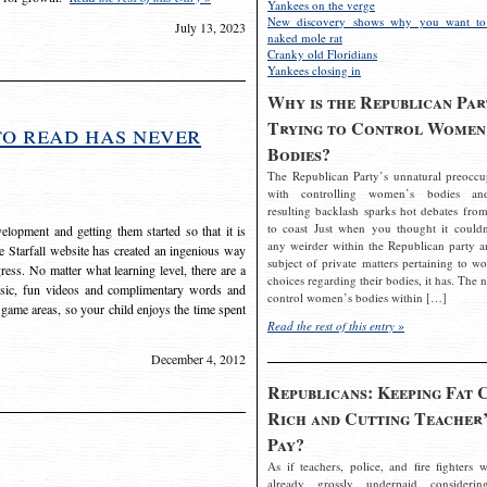
Yankees on the verge
New discovery shows why you want to
July 13, 2023
naked mole rat
Cranky old Floridians
Yankees closing in
Why is the Republican Par
Trying to Control Women
to read has never
Bodies?
The Republican Party’s unnatural preoccu
with controlling women’s bodies an
resulting backlash sparks hot debates from
to coast Just when you thought it couldn
elopment and getting them started so that it is
any weirder within the Republican party a
The Starfall website has created an ingenious way
subject of private matters pertaining to w
ress. No matter what learning level, there are a
choices regarding their bodies, it has. The 
usic, fun videos and complimentary words and
control women’s bodies within […]
 game areas, so your child enjoys the time spent
Read the rest of this entry »
December 4, 2012
Republicans: Keeping Fat 
Rich and Cutting Teacher’
Pay?
As if teachers, police, and fire fighters w
already grossly underpaid considerin