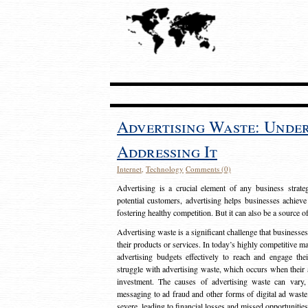
Advertising Waste: Unde
Addressing It
Internet
,
Technology
Comments (0)
Advertising is a crucial element of any business strat
potential customers, advertising helps businesses achieve
fostering healthy competition. But it can also be a source o
Advertising waste is a significant challenge that businesse
their products or services. In today’s highly competitive mark
advertising budgets effectively to reach and engage th
struggle with advertising waste, which occurs when their ad
investment. The causes of advertising waste can vary, 
messaging to ad fraud and other forms of digital ad wast
severe, leading to financial losses and missed opportunitie