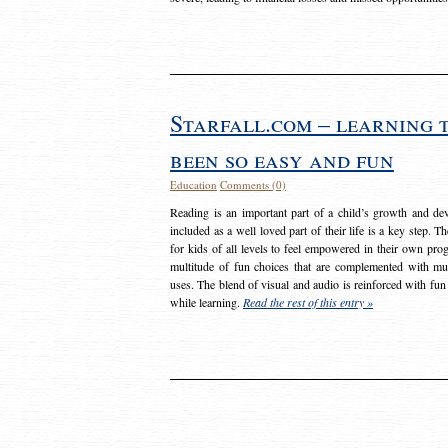
Starfall.com – learning 
been so easy and fun
Education
Comments (0)
Reading is an important part of a child’s growth and dev
included as a well loved part of their life is a key step. 
for kids of all levels to feel empowered in their own prog
multitude of fun choices that are complemented with m
uses. The blend of visual and audio is reinforced with fun
while learning.
Read the rest of this entry »