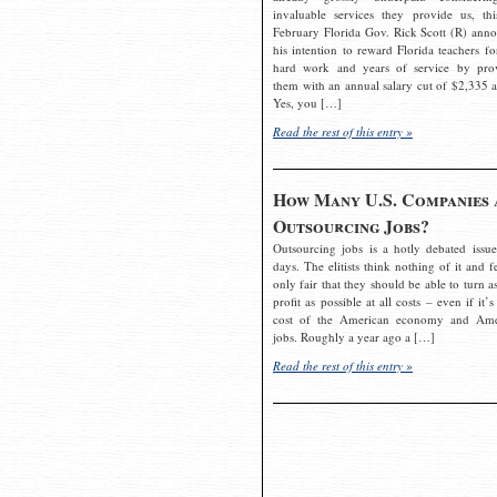
invaluable services they provide us, thi
February Florida Gov. Rick Scott (R) ann
his intention to reward Florida teachers fo
hard work and years of service by pro
them with an annual salary cut of $2,335 a
Yes, you […]
Read the rest of this entry »
How Many U.S. Companies 
Outsourcing Jobs?
Outsourcing jobs is a hotly debated issue
days. The elitists think nothing of it and fe
only fair that they should be able to turn a
profit as possible at all costs – even if it’s
cost of the American economy and Ame
jobs. Roughly a year ago a […]
Read the rest of this entry »