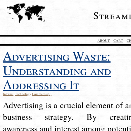
Stream
ABOUT
CART
C
Advertising Waste:
Understanding and
Addressing It
Internet
,
Technology
Comments (0)
Advertising is a crucial element of a
business strategy. By creati
awareness and interest among potenti