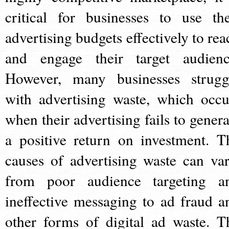
critical for businesses to use the
advertising budgets effectively to rea
and engage their target audienc
However, many businesses strugg
with advertising waste, which occu
when their advertising fails to genera
a positive return on investment. T
causes of advertising waste can var
from poor audience targeting a
ineffective messaging to ad fraud a
other forms of digital ad waste. T