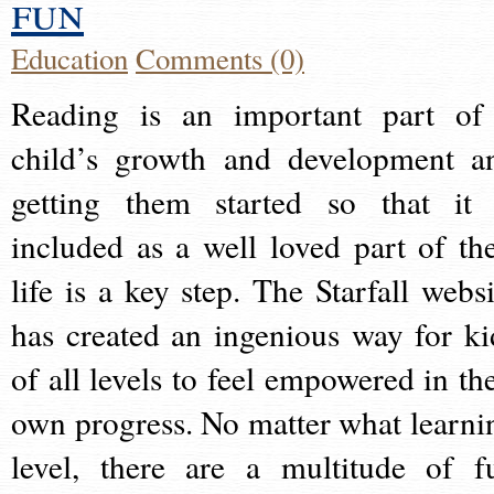
fun
Education
Comments (0)
Reading is an important part of
child’s growth and development a
getting them started so that it 
included as a well loved part of the
life is a key step. The Starfall websi
has created an ingenious way for ki
of all levels to feel empowered in the
own progress. No matter what learni
level, there are a multitude of f