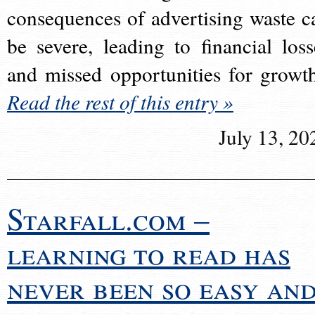
consequences of advertising waste c
be severe, leading to financial loss
and missed opportunities for growt
Read the rest of this entry »
July 13, 20
Starfall.com –
learning to read has
never been so easy an