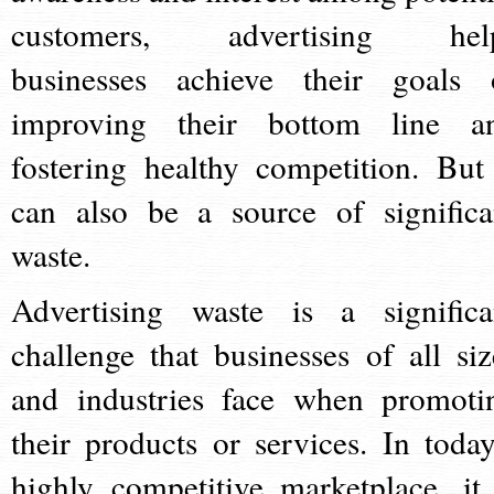
customers, advertising hel
businesses achieve their goals 
improving their bottom line a
fostering healthy competition. But 
can also be a source of significa
waste.
Advertising waste is a significa
challenge that businesses of all siz
and industries face when promoti
their products or services. In today
highly competitive marketplace, it 