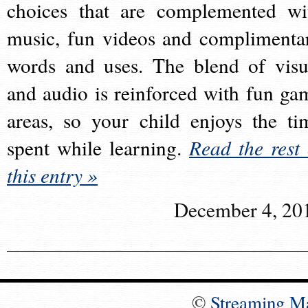
choices that are complemented wi
music, fun videos and complimenta
words and uses. The blend of visu
and audio is reinforced with fun ga
areas, so your child enjoys the ti
spent while learning.
Read the rest 
this entry »
December 4, 20
©
Streaming M