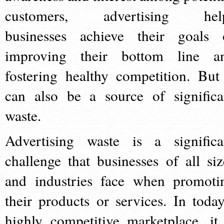
customers, advertising hel
businesses achieve their goals 
improving their bottom line a
fostering healthy competition. But 
can also be a source of significa
waste.
Advertising waste is a significa
challenge that businesses of all siz
and industries face when promoti
their products or services. In today
highly competitive marketplace, it 