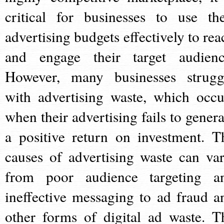
critical for businesses to use the
advertising budgets effectively to rea
and engage their target audienc
However, many businesses strugg
with advertising waste, which occu
when their advertising fails to genera
a positive return on investment. T
causes of advertising waste can var
from poor audience targeting a
ineffective messaging to ad fraud a
other forms of digital ad waste. T