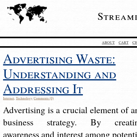
Stream
ABOUT
CART
C
Advertising Waste:
Understanding and
Addressing It
Internet
,
Technology
Comments (0)
Advertising is a crucial element of a
business strategy. By creati
awareness and interest among potenti