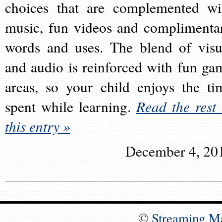
choices that are complemented wi
music, fun videos and complimenta
words and uses. The blend of visu
and audio is reinforced with fun ga
areas, so your child enjoys the ti
spent while learning.
Read the rest 
this entry »
December 4, 20
©
Streaming M