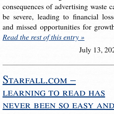
consequences of advertising waste c
be severe, leading to financial loss
and missed opportunities for growt
Read the rest of this entry »
July 13, 20
Starfall.com –
learning to read has
never been so easy an