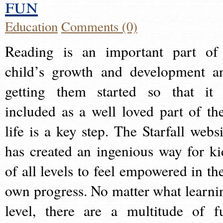
fun
Education
Comments (0)
Reading is an important part of
child’s growth and development a
getting them started so that it 
included as a well loved part of the
life is a key step. The Starfall websi
has created an ingenious way for ki
of all levels to feel empowered in the
own progress. No matter what learni
level, there are a multitude of f