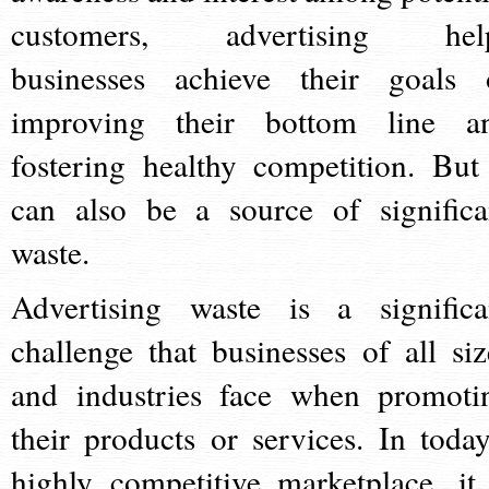
customers, advertising hel
businesses achieve their goals 
improving their bottom line a
fostering healthy competition. But 
can also be a source of significa
waste.
Advertising waste is a significa
challenge that businesses of all siz
and industries face when promoti
their products or services. In today
highly competitive marketplace, it 