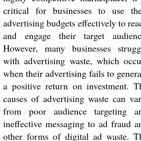
critical for businesses to use the
advertising budgets effectively to rea
and engage their target audienc
However, many businesses strugg
with advertising waste, which occu
when their advertising fails to genera
a positive return on investment. T
causes of advertising waste can var
from poor audience targeting a
ineffective messaging to ad fraud a
other forms of digital ad waste. T