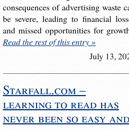
consequences of advertising waste c
be severe, leading to financial loss
and missed opportunities for growt
Read the rest of this entry »
July 13, 20
Starfall.com –
learning to read has
never been so easy an