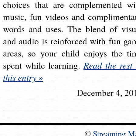
choices that are complemented wi
music, fun videos and complimenta
words and uses. The blend of visu
and audio is reinforced with fun ga
areas, so your child enjoys the ti
spent while learning.
Read the rest 
this entry »
December 4, 20
©
Streaming M