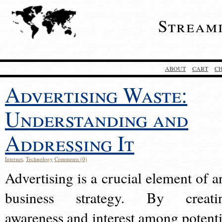
Stream
ABOUT
CART
C
Advertising Waste:
Understanding and
Addressing It
Internet
,
Technology
Comments (0)
Advertising is a crucial element of a
business strategy. By creati
awareness and interest among potenti