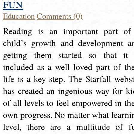
fun
Education
Comments (0)
Reading is an important part of
child’s growth and development a
getting them started so that it 
included as a well loved part of the
life is a key step. The Starfall websi
has created an ingenious way for ki
of all levels to feel empowered in the
own progress. No matter what learni
level, there are a multitude of f