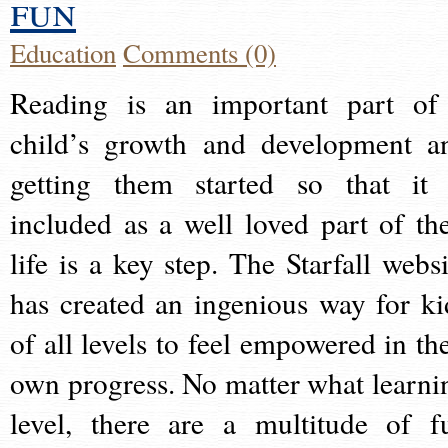
fun
Education
Comments (0)
Reading is an important part of
child’s growth and development a
getting them started so that it 
included as a well loved part of the
life is a key step. The Starfall websi
has created an ingenious way for ki
of all levels to feel empowered in the
own progress. No matter what learni
level, there are a multitude of f