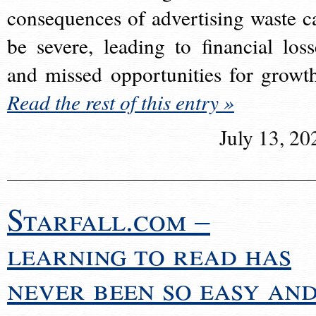
consequences of advertising waste c
be severe, leading to financial loss
and missed opportunities for growt
Read the rest of this entry »
July 13, 20
Starfall.com –
learning to read has
never been so easy an