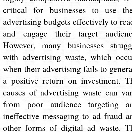
critical for businesses to use the
advertising budgets effectively to rea
and engage their target audienc
However, many businesses strugg
with advertising waste, which occu
when their advertising fails to genera
a positive return on investment. T
causes of advertising waste can var
from poor audience targeting a
ineffective messaging to ad fraud a
other forms of digital ad waste. T