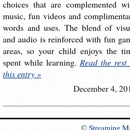
choices that are complemented wi
music, fun videos and complimenta
words and uses. The blend of visu
and audio is reinforced with fun ga
areas, so your child enjoys the ti
spent while learning.
Read the rest 
this entry »
December 4, 20
©
Streaming M