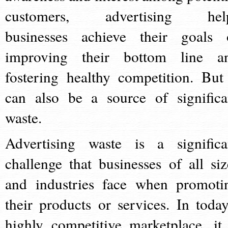
customers, advertising hel
businesses achieve their goals 
improving their bottom line a
fostering healthy competition. But 
can also be a source of significa
waste.
Advertising waste is a significa
challenge that businesses of all siz
and industries face when promoti
their products or services. In today
highly competitive marketplace, it 