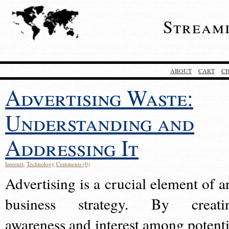
Stream
ABOUT
CART
C
Advertising Waste:
Understanding and
Addressing It
Internet
,
Technology
Comments (0)
Advertising is a crucial element of a
business strategy. By creati
awareness and interest among potenti