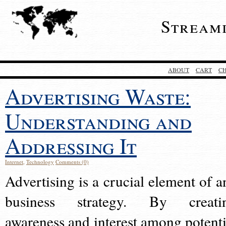
Stream
ABOUT
CART
C
Advertising Waste:
Understanding and
Addressing It
Internet
,
Technology
Comments (0)
Advertising is a crucial element of a
business strategy. By creati
awareness and interest among potenti