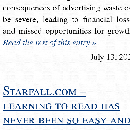
consequences of advertising waste c
be severe, leading to financial loss
and missed opportunities for growt
Read the rest of this entry »
July 13, 20
Starfall.com –
learning to read has
never been so easy an