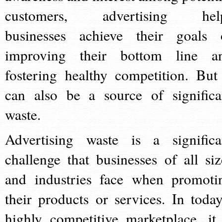
customers, advertising hel
businesses achieve their goals 
improving their bottom line a
fostering healthy competition. But 
can also be a source of significa
waste.
Advertising waste is a significa
challenge that businesses of all siz
and industries face when promoti
their products or services. In today
highly competitive marketplace, it 