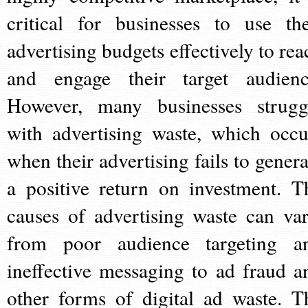
critical for businesses to use the
advertising budgets effectively to rea
and engage their target audienc
However, many businesses strugg
with advertising waste, which occu
when their advertising fails to genera
a positive return on investment. T
causes of advertising waste can var
from poor audience targeting a
ineffective messaging to ad fraud a
other forms of digital ad waste. T