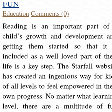
fun
Education
Comments (0)
Reading is an important part of
child’s growth and development a
getting them started so that it 
included as a well loved part of the
life is a key step. The Starfall websi
has created an ingenious way for ki
of all levels to feel empowered in the
own progress. No matter what learni
level, there are a multitude of f