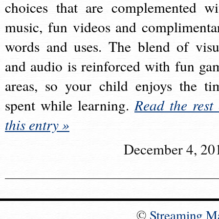
choices that are complemented wi
music, fun videos and complimenta
words and uses. The blend of visu
and audio is reinforced with fun ga
areas, so your child enjoys the ti
spent while learning.
Read the rest 
this entry »
December 4, 20
©
Streaming M