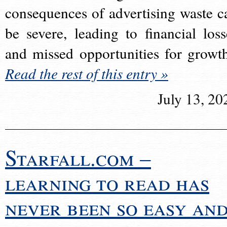
consequences of advertising waste c
be severe, leading to financial loss
and missed opportunities for growt
Read the rest of this entry »
July 13, 20
Starfall.com –
learning to read has
never been so easy an