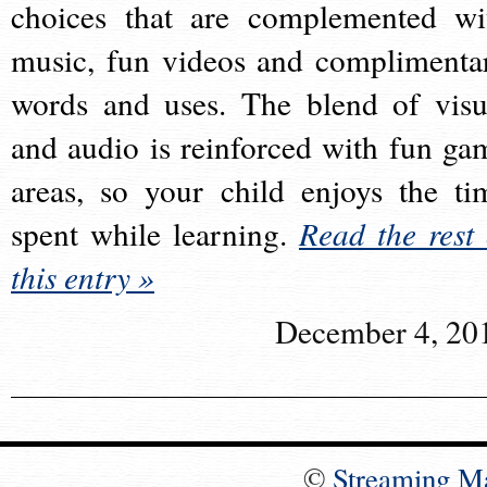
choices that are complemented wi
music, fun videos and complimenta
words and uses. The blend of visu
and audio is reinforced with fun ga
areas, so your child enjoys the ti
spent while learning.
Read the rest 
this entry »
December 4, 20
©
Streaming M