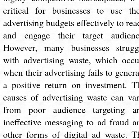
critical for businesses to use the
advertising budgets effectively to rea
and engage their target audienc
However, many businesses strugg
with advertising waste, which occu
when their advertising fails to genera
a positive return on investment. T
causes of advertising waste can var
from poor audience targeting a
ineffective messaging to ad fraud a
other forms of digital ad waste. T