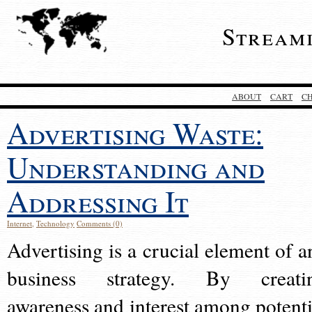
Stream
ABOUT
CART
C
Advertising Waste:
Understanding and
Addressing It
Internet
,
Technology
Comments (0)
Advertising is a crucial element of a
business strategy. By creati
awareness and interest among potenti