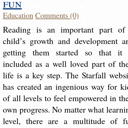
fun
Education
Comments (0)
Reading is an important part of
child’s growth and development a
getting them started so that it 
included as a well loved part of the
life is a key step. The Starfall websi
has created an ingenious way for ki
of all levels to feel empowered in the
own progress. No matter what learni
level, there are a multitude of f