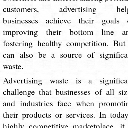
customers, advertising hel
businesses achieve their goals 
improving their bottom line a
fostering healthy competition. But 
can also be a source of significa
waste.
Advertising waste is a significa
challenge that businesses of all siz
and industries face when promoti
their products or services. In today
highly competitive marketplace, it 