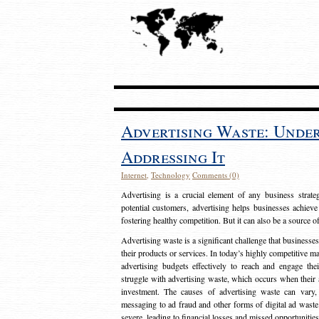
Advertising Waste: Unde
Addressing It
Internet
,
Technology
Comments (0)
Advertising is a crucial element of any business strat
potential customers, advertising helps businesses achieve
fostering healthy competition. But it can also be a source o
Advertising waste is a significant challenge that businesse
their products or services. In today’s highly competitive mark
advertising budgets effectively to reach and engage th
struggle with advertising waste, which occurs when their ad
investment. The causes of advertising waste can vary, 
messaging to ad fraud and other forms of digital ad wast
severe, leading to financial losses and missed opportunitie