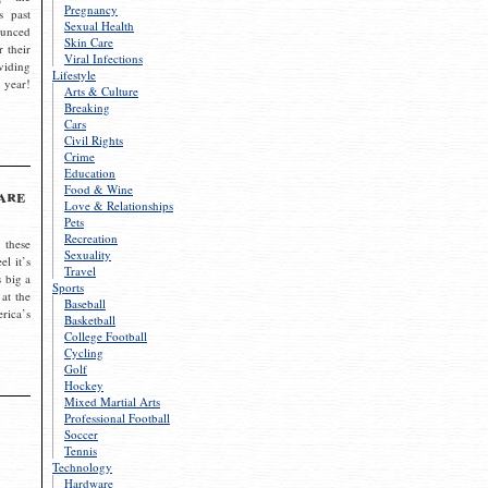
Pregnancy
s past
Sexual Health
ounced
Skin Care
r their
Viral Infections
viding
Lifestyle
 year!
Arts & Culture
Breaking
Cars
Civil Rights
Crime
Education
Food & Wine
are
Love & Relationships
Pets
Recreation
 these
Sexuality
el it’s
Travel
s big a
Sports
 at the
Baseball
rica’s
Basketball
College Football
Cycling
Golf
Hockey
Mixed Martial Arts
Professional Football
Soccer
Tennis
Technology
Hardware