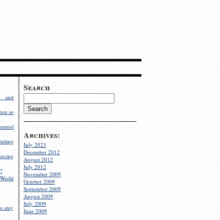
Search
g and
een so
ontrol
Archives:
utting
July 2023
December 2012
rcing
August 2012
July 2012
?
November 2009
World
October 2009
September 2009
August 2009
July 2009
o stay
June 2009