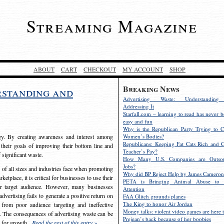
Streaming Magazine
ABOUT
CART
CHECKOUT
MY ACCOUNT
SHOP
Breaking News
rstanding and
Advertising Waste: Understandin
Addressing It
Starfall.com – learning to read has never b
easy and fun
Why is the Republican Party Trying to C
egy. By creating awareness and interest among
Women’s Bodies?
Republicans: Keeping Fat Cats Rich and C
 their goals of improving their bottom line and
Teacher’s Pay?
f significant waste.
How Many U.S. Companies are Outsou
Jobs?
s of all sizes and industries face when promoting
Why did BP Reject Help by James Cameron
etplace, it is critical for businesses to use their
PETA is Bringing Animal Abuse to 
eir target audience. However, many businesses
Attention
vertising fails to generate a positive return on
FAA Glitch grounds planes
The King to honor Air Jordan
from poor audience targeting and ineffective
Money talks: violent video games are here t
e. The consequences of advertising waste can be
Prejean’s back because of her boobies
s for growth.
Read the rest of this entry »