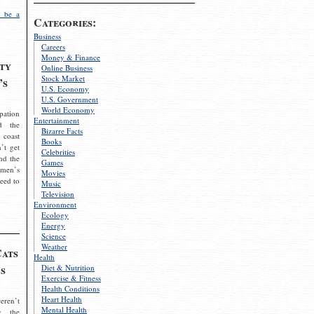
 be a
Categories:
Business
Careers
Money & Finance
ty
Online Business
Stock Market
’s
U.S. Economy
U.S. Government
World Economy
pation
Entertainment
d the
Bizarre Facts
 coast
Books
’t get
Celebrities
nd the
Games
omen’s
Movies
need to
Music
Television
Environment
Ecology
Energy
Science
Weather
Cats
Health
s
Diet & Nutrition
Exercise & Fitness
Health Conditions
Heart Health
eren’t
Mental Health
g the