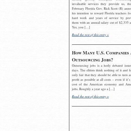
invaluable services they provide us, thi
February Florida Gov. Rick Scott (R) ann
his intention to reward Florida teachers fo
hard work and years of service by pro
them with an annual salary cut of $2,335 a
Yes, you […]
Read the rest of this entry »
How Many U.S. Companies 
Outsourcing Jobs?
Outsourcing jobs is a hotly debated issue
days. The elitists think nothing of it and fe
only fair that they should be able to turn a
profit as possible at all costs – even if it’s
cost of the American economy and Ame
jobs. Roughly a year ago a […]
Read the rest of this entry »