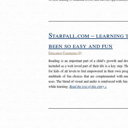
Starfall.com – learning 
been so easy and fun
Education
Comments (0)
Reading is an important part of a child’s growth and dev
included as a well loved part of their life is a key step. 
for kids of all levels to feel empowered in their own prog
multitude of fun choices that are complemented with m
uses. The blend of visual and audio is reinforced with fun
while learning.
Read the rest of this entry »