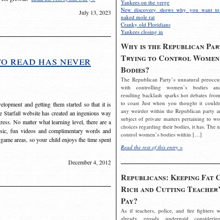
Yankees on the verge
New discovery shows why you want to
July 13, 2023
naked mole rat
Cranky old Floridians
Yankees closing in
Why is the Republican Par
Trying to Control Women
to read has never
Bodies?
The Republican Party’s unnatural preoccu
with controlling women’s bodies an
resulting backlash sparks hot debates from
to coast Just when you thought it couldn
elopment and getting them started so that it is
any weirder within the Republican party a
The Starfall website has created an ingenious way
subject of private matters pertaining to w
ress. No matter what learning level, there are a
choices regarding their bodies, it has. The 
usic, fun videos and complimentary words and
control women’s bodies within […]
 game areas, so your child enjoys the time spent
Read the rest of this entry »
December 4, 2012
Republicans: Keeping Fat 
Rich and Cutting Teacher’
Pay?
As if teachers, police, and fire fighters w
already grossly underpaid considerin