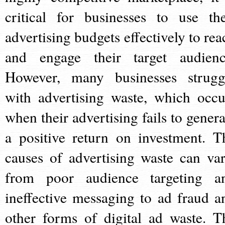
critical for businesses to use the
advertising budgets effectively to rea
and engage their target audienc
However, many businesses strugg
with advertising waste, which occu
when their advertising fails to genera
a positive return on investment. T
causes of advertising waste can var
from poor audience targeting a
ineffective messaging to ad fraud a
other forms of digital ad waste. T