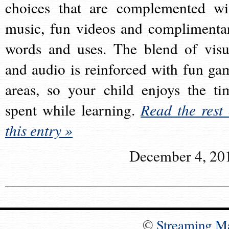
choices that are complemented wi
music, fun videos and complimenta
words and uses. The blend of visu
and audio is reinforced with fun ga
areas, so your child enjoys the ti
spent while learning.
Read the rest 
this entry »
December 4, 20
©
Streaming M