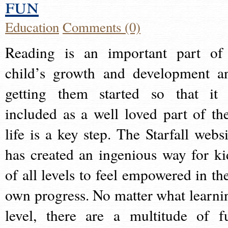
fun
Education
Comments (0)
Reading is an important part of
child’s growth and development a
getting them started so that it 
included as a well loved part of the
life is a key step. The Starfall websi
has created an ingenious way for ki
of all levels to feel empowered in the
own progress. No matter what learni
level, there are a multitude of f