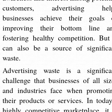
customers, advertising hel
businesses achieve their goals 
improving their bottom line a
fostering healthy competition. But 
can also be a source of significa
waste.
Advertising waste is a significa
challenge that businesses of all siz
and industries face when promoti
their products or services. In today
highly competitive marketplace, it 