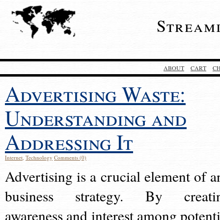
Stream
ABOUT
CART
C
Advertising Waste:
Understanding and
Addressing It
Internet
,
Technology
Comments (0)
Advertising is a crucial element of a
business strategy. By creati
awareness and interest among potenti