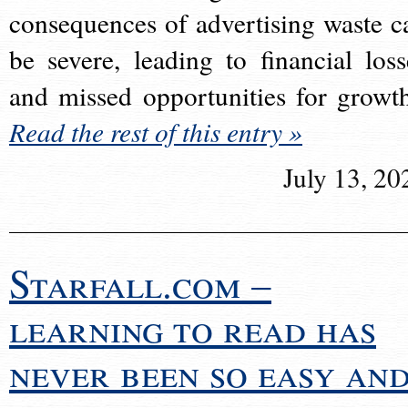
consequences of advertising waste c
be severe, leading to financial loss
and missed opportunities for growt
Read the rest of this entry »
July 13, 20
Starfall.com –
learning to read has
never been so easy an