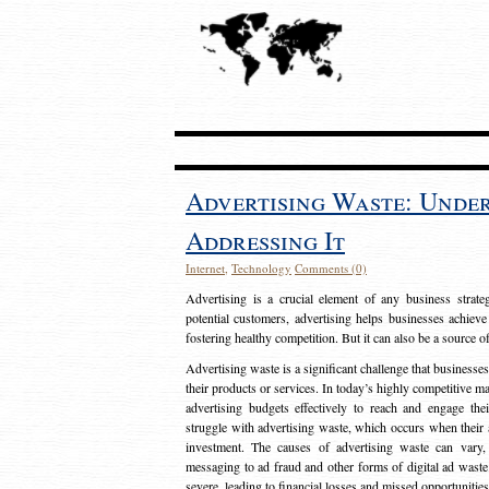
Advertising Waste: Unde
Addressing It
Internet
,
Technology
Comments (0)
Advertising is a crucial element of any business strat
potential customers, advertising helps businesses achieve
fostering healthy competition. But it can also be a source o
Advertising waste is a significant challenge that businesse
their products or services. In today’s highly competitive mark
advertising budgets effectively to reach and engage th
struggle with advertising waste, which occurs when their ad
investment. The causes of advertising waste can vary, 
messaging to ad fraud and other forms of digital ad wast
severe, leading to financial losses and missed opportunitie