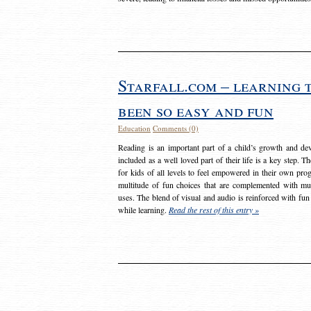
Starfall.com – learning 
been so easy and fun
Education
Comments (0)
Reading is an important part of a child’s growth and dev
included as a well loved part of their life is a key step. 
for kids of all levels to feel empowered in their own prog
multitude of fun choices that are complemented with m
uses. The blend of visual and audio is reinforced with fun
while learning.
Read the rest of this entry »