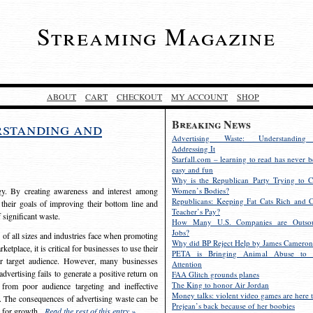
Streaming Magazine
ABOUT
CART
CHECKOUT
MY ACCOUNT
SHOP
Breaking News
rstanding and
Advertising Waste: Understandin
Addressing It
Starfall.com – learning to read has never b
easy and fun
Why is the Republican Party Trying to C
egy. By creating awareness and interest among
Women’s Bodies?
Republicans: Keeping Fat Cats Rich and C
 their goals of improving their bottom line and
Teacher’s Pay?
f significant waste.
How Many U.S. Companies are Outsou
Jobs?
s of all sizes and industries face when promoting
Why did BP Reject Help by James Cameron
etplace, it is critical for businesses to use their
PETA is Bringing Animal Abuse to 
eir target audience. However, many businesses
Attention
vertising fails to generate a positive return on
FAA Glitch grounds planes
The King to honor Air Jordan
from poor audience targeting and ineffective
Money talks: violent video games are here t
e. The consequences of advertising waste can be
Prejean’s back because of her boobies
s for growth.
Read the rest of this entry »