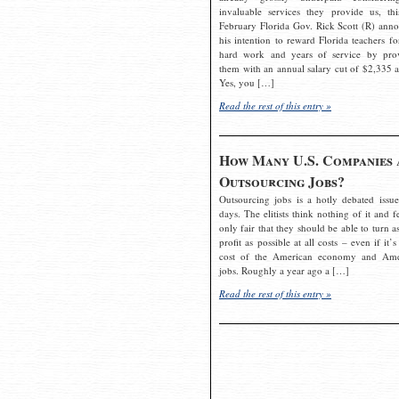
invaluable services they provide us, thi
February Florida Gov. Rick Scott (R) ann
his intention to reward Florida teachers fo
hard work and years of service by pro
them with an annual salary cut of $2,335 a
Yes, you […]
Read the rest of this entry »
How Many U.S. Companies 
Outsourcing Jobs?
Outsourcing jobs is a hotly debated issue
days. The elitists think nothing of it and fe
only fair that they should be able to turn a
profit as possible at all costs – even if it’s
cost of the American economy and Ame
jobs. Roughly a year ago a […]
Read the rest of this entry »