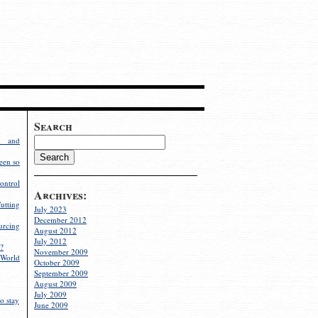
Search
g and
een so
ontrol
Archives:
utting
July 2023
December 2012
rcing
August 2012
July 2012
?
November 2009
World
October 2009
September 2009
August 2009
July 2009
o stay
June 2009