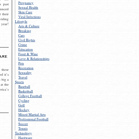
Pregnancy
s past
Sexual Health
ounced
Skin Care
r their
Viral Infections
viding
Lifestyle
 year!
Arts & Culture
Breaking
Cars
Civil Rights
Crime
Education
Food & Wine
are
Love & Relationships
Pets
Recreation
 these
Sexuality
el it’s
Travel
s big a
Sports
 at the
Baseball
rica’s
Basketball
College Football
Cycling
Golf
Hockey
Mixed Martial Arts
Professional Football
Soccer
Tennis
Technology
Hardware