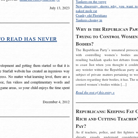
Yankees on the verge
New discovery shows why you want to
July 13, 2023
naked mole rat
Cranky old Floridians
Yankees closing in
Why is the Republican Par
Trying to Control Women
to read has never
Bodies?
The Republican Party’s unnatural preoccu
with controlling women’s bodies an
resulting backlash sparks hot debates from
to coast Just when you thought it couldn
elopment and getting them started so that it is
any weirder within the Republican party a
The Starfall website has created an ingenious way
subject of private matters pertaining to w
ress. No matter what learning level, there are a
choices regarding their bodies, it has. The 
usic, fun videos and complimentary words and
control women’s bodies within […]
 game areas, so your child enjoys the time spent
Read the rest of this entry »
December 4, 2012
Republicans: Keeping Fat 
Rich and Cutting Teacher’
Pay?
As if teachers, police, and fire fighters w
already grossly underpaid considerin