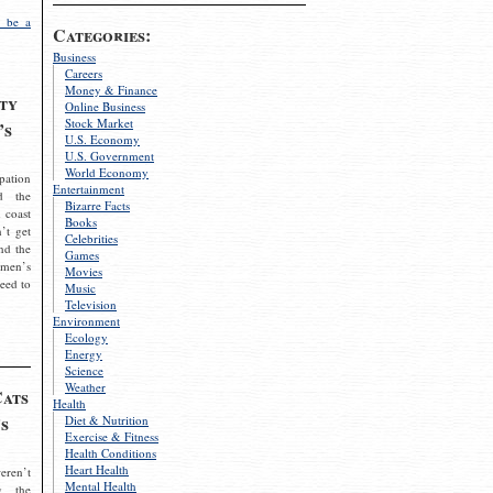
 be a
Categories:
Business
Careers
Money & Finance
ty
Online Business
Stock Market
’s
U.S. Economy
U.S. Government
World Economy
pation
Entertainment
d the
Bizarre Facts
 coast
Books
’t get
Celebrities
nd the
Games
omen’s
Movies
need to
Music
Television
Environment
Ecology
Energy
Science
Weather
Cats
Health
s
Diet & Nutrition
Exercise & Fitness
Health Conditions
Heart Health
eren’t
Mental Health
g the