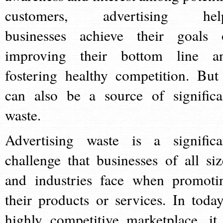
customers, advertising hel
businesses achieve their goals 
improving their bottom line a
fostering healthy competition. But 
can also be a source of significa
waste.
Advertising waste is a significa
challenge that businesses of all siz
and industries face when promoti
their products or services. In today
highly competitive marketplace, it 