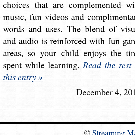
choices that are complemented wi
music, fun videos and complimenta
words and uses. The blend of visu
and audio is reinforced with fun ga
areas, so your child enjoys the ti
spent while learning.
Read the rest 
this entry »
December 4, 20
©
Streaming M