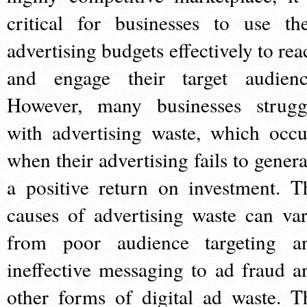
critical for businesses to use the
advertising budgets effectively to rea
and engage their target audienc
However, many businesses strugg
with advertising waste, which occu
when their advertising fails to genera
a positive return on investment. T
causes of advertising waste can var
from poor audience targeting a
ineffective messaging to ad fraud a
other forms of digital ad waste. T