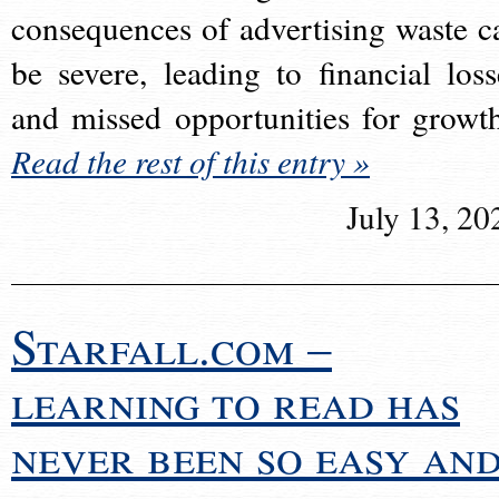
consequences of advertising waste c
be severe, leading to financial loss
and missed opportunities for growt
Read the rest of this entry »
July 13, 20
Starfall.com –
learning to read has
never been so easy an