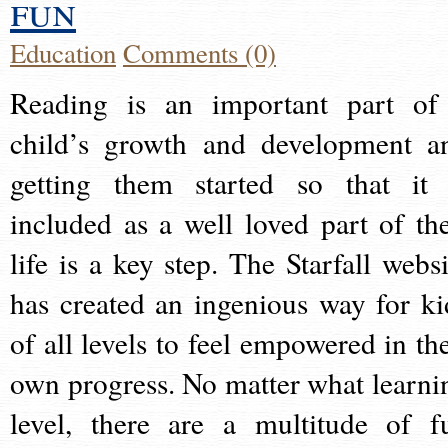
fun
Education
Comments (0)
Reading is an important part of
child’s growth and development a
getting them started so that it 
included as a well loved part of the
life is a key step. The Starfall websi
has created an ingenious way for ki
of all levels to feel empowered in the
own progress. No matter what learni
level, there are a multitude of f