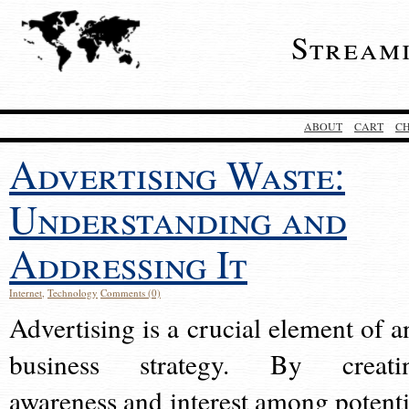
Stream
ABOUT
CART
C
Advertising Waste:
Understanding and
Addressing It
Internet
,
Technology
Comments (0)
Advertising is a crucial element of a
business strategy. By creati
awareness and interest among potenti