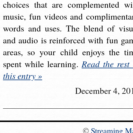
choices that are complemented wi
music, fun videos and complimenta
words and uses. The blend of visu
and audio is reinforced with fun ga
areas, so your child enjoys the ti
spent while learning.
Read the rest 
this entry »
December 4, 20
©
Streaming M