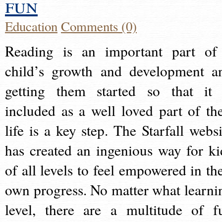
fun
Education
Comments (0)
Reading is an important part of
child’s growth and development a
getting them started so that it 
included as a well loved part of the
life is a key step. The Starfall websi
has created an ingenious way for ki
of all levels to feel empowered in the
own progress. No matter what learni
level, there are a multitude of f