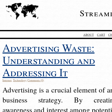
Stream
ABOUT
CART
C
Advertising Waste:
Understanding and
Addressing It
Internet
,
Technology
Comments (0)
Advertising is a crucial element of a
business strategy. By creati
awareness and interest among potenti