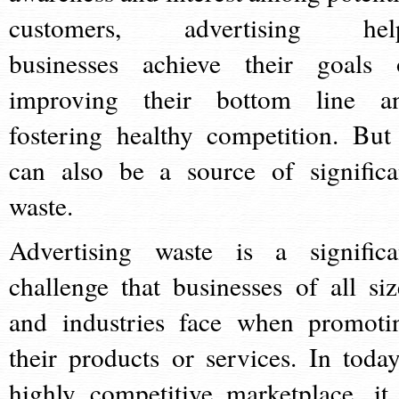
customers, advertising hel
businesses achieve their goals 
improving their bottom line a
fostering healthy competition. But 
can also be a source of significa
waste.
Advertising waste is a significa
challenge that businesses of all siz
and industries face when promoti
their products or services. In today
highly competitive marketplace, it 