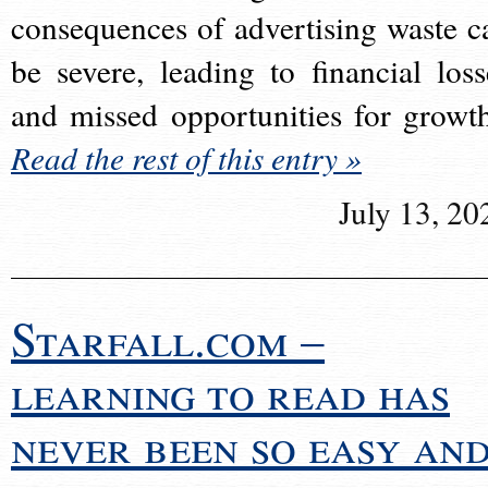
consequences of advertising waste c
be severe, leading to financial loss
and missed opportunities for growt
Read the rest of this entry »
July 13, 20
Starfall.com –
learning to read has
never been so easy an