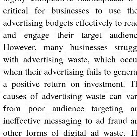
critical for businesses to use the
advertising budgets effectively to rea
and engage their target audienc
However, many businesses strugg
with advertising waste, which occu
when their advertising fails to genera
a positive return on investment. T
causes of advertising waste can var
from poor audience targeting a
ineffective messaging to ad fraud a
other forms of digital ad waste. T