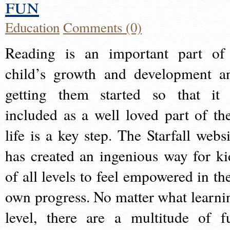
fun
Education
Comments (0)
Reading is an important part of
child’s growth and development a
getting them started so that it 
included as a well loved part of the
life is a key step. The Starfall websi
has created an ingenious way for ki
of all levels to feel empowered in the
own progress. No matter what learni
level, there are a multitude of f