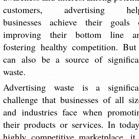
customers, advertising hel
businesses achieve their goals 
improving their bottom line a
fostering healthy competition. But 
can also be a source of significa
waste.
Advertising waste is a significa
challenge that businesses of all siz
and industries face when promoti
their products or services. In today
highly competitive marketplace, it 