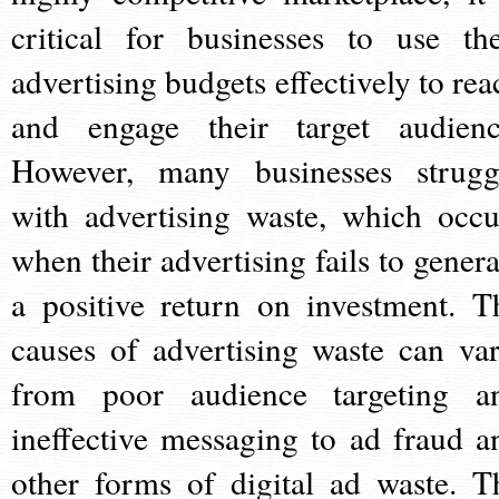
critical for businesses to use the
advertising budgets effectively to rea
and engage their target audienc
However, many businesses strugg
with advertising waste, which occu
when their advertising fails to genera
a positive return on investment. T
causes of advertising waste can var
from poor audience targeting a
ineffective messaging to ad fraud a
other forms of digital ad waste. T