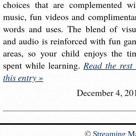
choices that are complemented wi
music, fun videos and complimenta
words and uses. The blend of visu
and audio is reinforced with fun ga
areas, so your child enjoys the ti
spent while learning.
Read the rest 
this entry »
December 4, 20
©
Streaming M