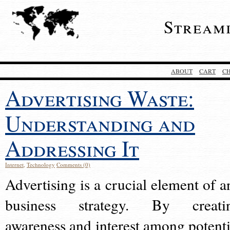
Stream
ABOUT
CART
C
Advertising Waste:
Understanding and
Addressing It
Internet
,
Technology
Comments (0)
Advertising is a crucial element of a
business strategy. By creati
awareness and interest among potenti