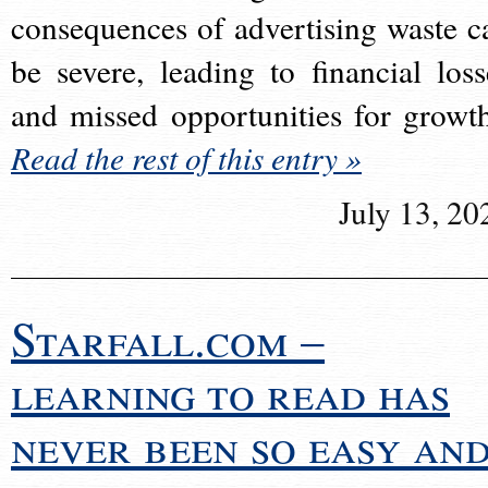
consequences of advertising waste c
be severe, leading to financial loss
and missed opportunities for growt
Read the rest of this entry »
July 13, 20
Starfall.com –
learning to read has
never been so easy an