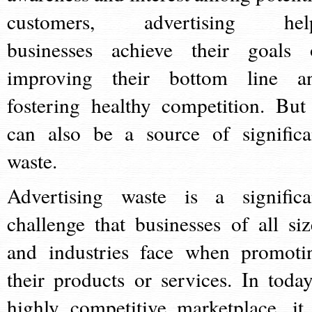
customers, advertising hel
businesses achieve their goals 
improving their bottom line a
fostering healthy competition. But 
can also be a source of significa
waste.
Advertising waste is a significa
challenge that businesses of all siz
and industries face when promoti
their products or services. In today
highly competitive marketplace, it 