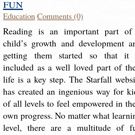
fun
Education
Comments (0)
Reading is an important part of
child’s growth and development a
getting them started so that it 
included as a well loved part of the
life is a key step. The Starfall websi
has created an ingenious way for ki
of all levels to feel empowered in the
own progress. No matter what learni
level, there are a multitude of f