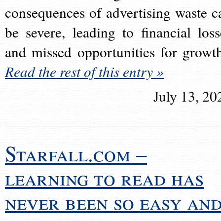
consequences of advertising waste c
be severe, leading to financial loss
and missed opportunities for growt
Read the rest of this entry »
July 13, 20
Starfall.com –
learning to read has
never been so easy an