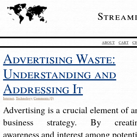
Stream
ABOUT
CART
C
Advertising Waste:
Understanding and
Addressing It
Internet
,
Technology
Comments (0)
Advertising is a crucial element of a
business strategy. By creati
awareness and interest among potenti