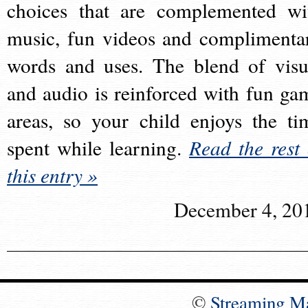
choices that are complemented wi
music, fun videos and complimenta
words and uses. The blend of visu
and audio is reinforced with fun ga
areas, so your child enjoys the ti
spent while learning.
Read the rest 
this entry »
December 4, 20
©
Streaming M