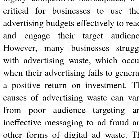
critical for businesses to use the
advertising budgets effectively to rea
and engage their target audienc
However, many businesses strugg
with advertising waste, which occu
when their advertising fails to genera
a positive return on investment. T
causes of advertising waste can var
from poor audience targeting a
ineffective messaging to ad fraud a
other forms of digital ad waste. T