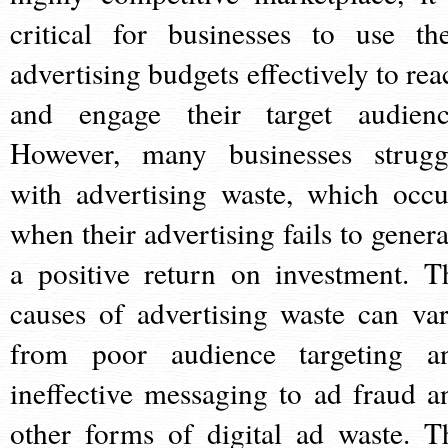
critical for businesses to use the
advertising budgets effectively to rea
and engage their target audienc
However, many businesses strugg
with advertising waste, which occu
when their advertising fails to genera
a positive return on investment. T
causes of advertising waste can var
from poor audience targeting a
ineffective messaging to ad fraud a
other forms of digital ad waste. T