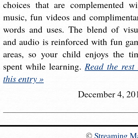
choices that are complemented wi
music, fun videos and complimenta
words and uses. The blend of visu
and audio is reinforced with fun ga
areas, so your child enjoys the ti
spent while learning.
Read the rest 
this entry »
December 4, 20
©
Streaming M