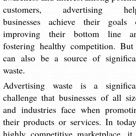
customers, advertising hel
businesses achieve their goals 
improving their bottom line a
fostering healthy competition. But 
can also be a source of significa
waste.
Advertising waste is a significa
challenge that businesses of all siz
and industries face when promoti
their products or services. In today
highly competitive marketplace, it 