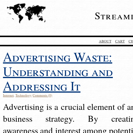
Stream
ABOUT
CART
C
Advertising Waste:
Understanding and
Addressing It
Internet
,
Technology
Comments (0)
Advertising is a crucial element of a
business strategy. By creati
awareness and interest among potenti