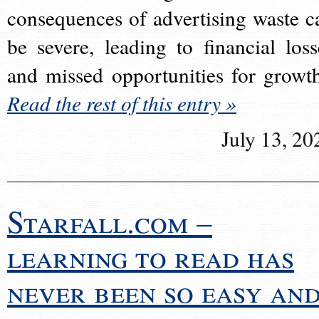
consequences of advertising waste c
be severe, leading to financial loss
and missed opportunities for growt
Read the rest of this entry »
July 13, 20
Starfall.com –
learning to read has
never been so easy an