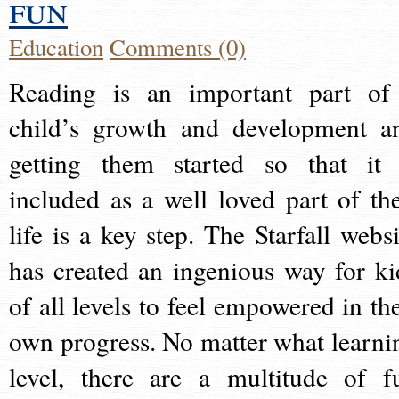
fun
Education
Comments (0)
Reading is an important part of
child’s growth and development a
getting them started so that it 
included as a well loved part of the
life is a key step. The Starfall websi
has created an ingenious way for ki
of all levels to feel empowered in the
own progress. No matter what learni
level, there are a multitude of f