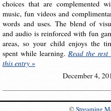
choices that are complemented wi
music, fun videos and complimenta
words and uses. The blend of visu
and audio is reinforced with fun ga
areas, so your child enjoys the ti
spent while learning.
Read the rest 
this entry »
December 4, 20
©
Streaming M