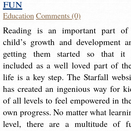
fun
Education
Comments (0)
Reading is an important part of
child’s growth and development a
getting them started so that it 
included as a well loved part of the
life is a key step. The Starfall websi
has created an ingenious way for ki
of all levels to feel empowered in the
own progress. No matter what learni
level, there are a multitude of f