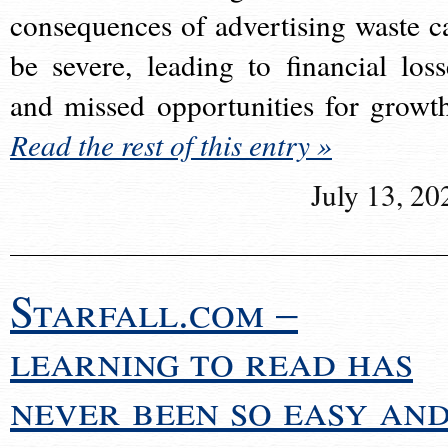
consequences of advertising waste c
be severe, leading to financial loss
and missed opportunities for growt
Read the rest of this entry »
July 13, 20
Starfall.com –
learning to read has
never been so easy an