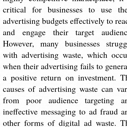
critical for businesses to use the
advertising budgets effectively to rea
and engage their target audienc
However, many businesses strugg
with advertising waste, which occu
when their advertising fails to genera
a positive return on investment. T
causes of advertising waste can var
from poor audience targeting a
ineffective messaging to ad fraud a
other forms of digital ad waste. T