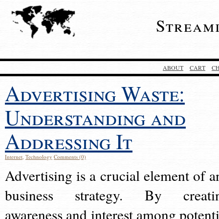
Stream
ABOUT
CART
C
Advertising Waste:
Understanding and
Addressing It
Internet
,
Technology
Comments (0)
Advertising is a crucial element of a
business strategy. By creati
awareness and interest among potenti