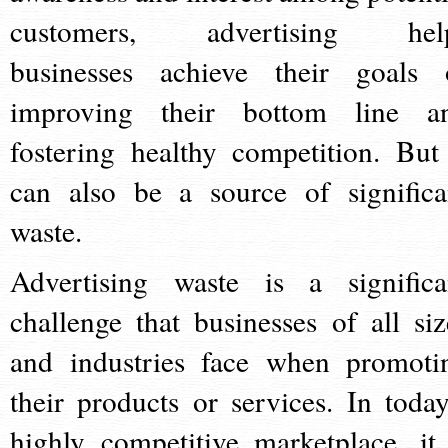
customers, advertising hel
businesses achieve their goals 
improving their bottom line a
fostering healthy competition. But 
can also be a source of significa
waste.
Advertising waste is a significa
challenge that businesses of all siz
and industries face when promoti
their products or services. In today
highly competitive marketplace, it 