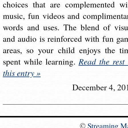
choices that are complemented wi
music, fun videos and complimenta
words and uses. The blend of visu
and audio is reinforced with fun ga
areas, so your child enjoys the ti
spent while learning.
Read the rest 
this entry »
December 4, 20
©
Streaming M