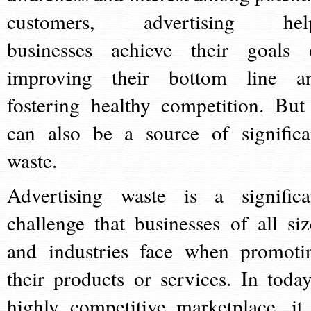
customers, advertising hel
businesses achieve their goals 
improving their bottom line a
fostering healthy competition. But 
can also be a source of significa
waste.
Advertising waste is a significa
challenge that businesses of all siz
and industries face when promoti
their products or services. In today
highly competitive marketplace, it 