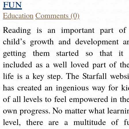
fun
Education
Comments (0)
Reading is an important part of
child’s growth and development a
getting them started so that it 
included as a well loved part of the
life is a key step. The Starfall websi
has created an ingenious way for ki
of all levels to feel empowered in the
own progress. No matter what learni
level, there are a multitude of f