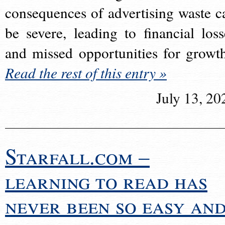
consequences of advertising waste c
be severe, leading to financial loss
and missed opportunities for growt
Read the rest of this entry »
July 13, 20
Starfall.com –
learning to read has
never been so easy an