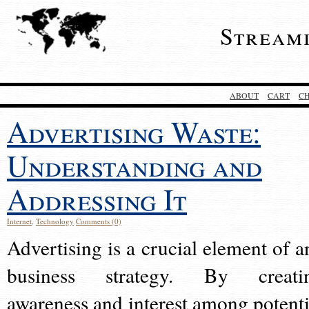
Stream
ABOUT
CART
C
Advertising Waste:
Understanding and
Addressing It
Internet
,
Technology
Comments (0)
Advertising is a crucial element of a
business strategy. By creati
awareness and interest among potenti