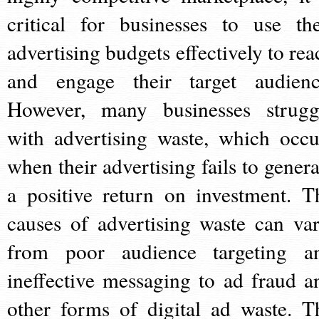
critical for businesses to use the
advertising budgets effectively to rea
and engage their target audienc
However, many businesses strugg
with advertising waste, which occu
when their advertising fails to genera
a positive return on investment. T
causes of advertising waste can var
from poor audience targeting a
ineffective messaging to ad fraud a
other forms of digital ad waste. T