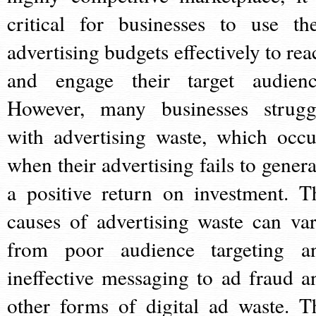
critical for businesses to use the
advertising budgets effectively to rea
and engage their target audienc
However, many businesses strugg
with advertising waste, which occu
when their advertising fails to genera
a positive return on investment. T
causes of advertising waste can var
from poor audience targeting a
ineffective messaging to ad fraud a
other forms of digital ad waste. T