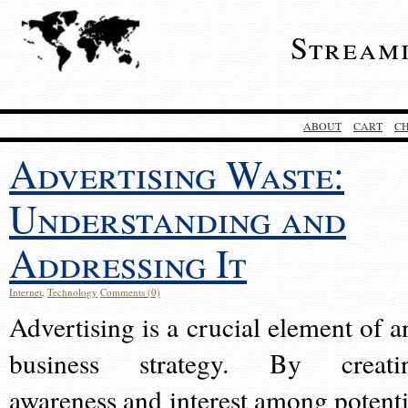
Stream
ABOUT
CART
C
Advertising Waste:
Understanding and
Addressing It
Internet
,
Technology
Comments (0)
Advertising is a crucial element of a
business strategy. By creati
awareness and interest among potenti