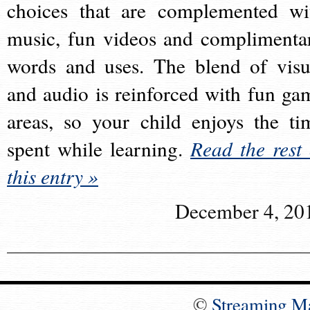
choices that are complemented wi
music, fun videos and complimenta
words and uses. The blend of visu
and audio is reinforced with fun ga
areas, so your child enjoys the ti
spent while learning.
Read the rest 
this entry »
December 4, 20
©
Streaming M