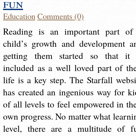
fun
Education
Comments (0)
Reading is an important part of
child’s growth and development a
getting them started so that it 
included as a well loved part of the
life is a key step. The Starfall websi
has created an ingenious way for ki
of all levels to feel empowered in the
own progress. No matter what learni
level, there are a multitude of f