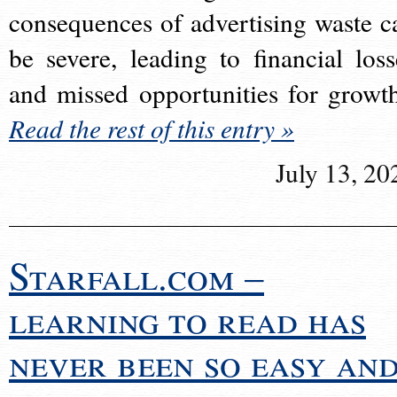
consequences of advertising waste c
be severe, leading to financial loss
and missed opportunities for growt
Read the rest of this entry »
July 13, 20
Starfall.com –
learning to read has
never been so easy an