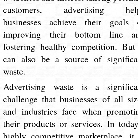
customers, advertising hel
businesses achieve their goals 
improving their bottom line a
fostering healthy competition. But 
can also be a source of significa
waste.
Advertising waste is a significa
challenge that businesses of all siz
and industries face when promoti
their products or services. In today
highly competitive marketplace, it 