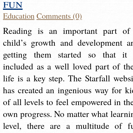
fun
Education
Comments (0)
Reading is an important part of
child’s growth and development a
getting them started so that it 
included as a well loved part of the
life is a key step. The Starfall websi
has created an ingenious way for ki
of all levels to feel empowered in the
own progress. No matter what learni
level, there are a multitude of f