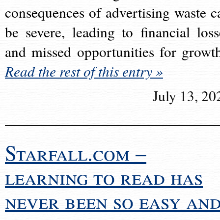
consequences of advertising waste c
be severe, leading to financial loss
and missed opportunities for growt
Read the rest of this entry »
July 13, 20
Starfall.com –
learning to read has
never been so easy an