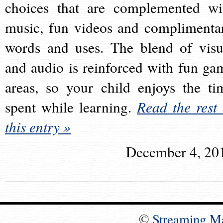
choices that are complemented wi
music, fun videos and complimenta
words and uses. The blend of visu
and audio is reinforced with fun ga
areas, so your child enjoys the ti
spent while learning.
Read the rest 
this entry »
December 4, 20
©
Streaming M