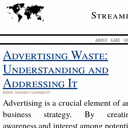
Stream
ABOUT
CART
C
Advertising Waste:
Understanding and
Addressing It
Internet
,
Technology
Comments (0)
Advertising is a crucial element of a
business strategy. By creati
awareness and interest among potenti