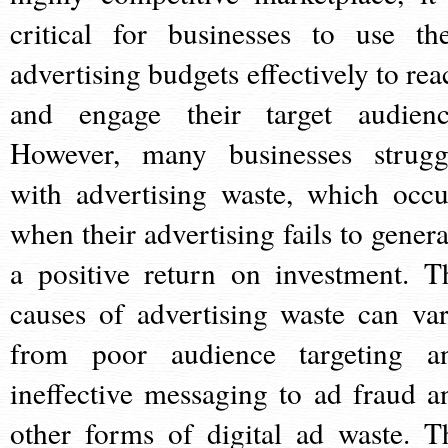
critical for businesses to use the
advertising budgets effectively to rea
and engage their target audienc
However, many businesses strugg
with advertising waste, which occu
when their advertising fails to genera
a positive return on investment. T
causes of advertising waste can var
from poor audience targeting a
ineffective messaging to ad fraud a
other forms of digital ad waste. T