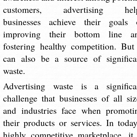
customers, advertising hel
businesses achieve their goals 
improving their bottom line a
fostering healthy competition. But 
can also be a source of significa
waste.
Advertising waste is a significa
challenge that businesses of all siz
and industries face when promoti
their products or services. In today
highly competitive marketplace, it 