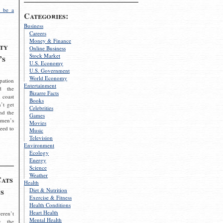
 be a
Categories:
Business
Careers
Money & Finance
ty
Online Business
Stock Market
’s
U.S. Economy
U.S. Government
World Economy
pation
Entertainment
d the
Bizarre Facts
 coast
Books
’t get
Celebrities
nd the
Games
omen’s
Movies
need to
Music
Television
Environment
Ecology
Energy
Science
Weather
Cats
Health
s
Diet & Nutrition
Exercise & Fitness
Health Conditions
Heart Health
eren’t
Mental Health
g the