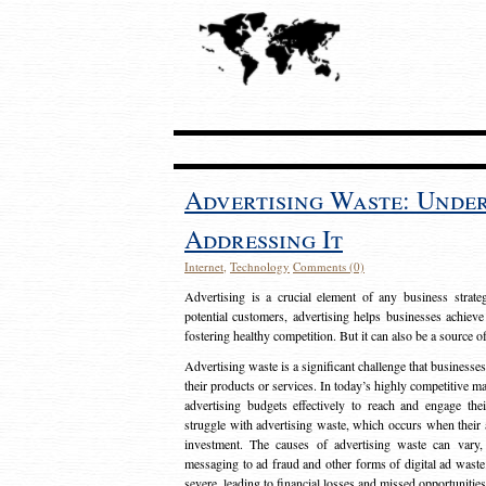
Advertising Waste: Unde
Addressing It
Internet
,
Technology
Comments (0)
Advertising is a crucial element of any business strat
potential customers, advertising helps businesses achieve
fostering healthy competition. But it can also be a source o
Advertising waste is a significant challenge that businesse
their products or services. In today’s highly competitive mark
advertising budgets effectively to reach and engage th
struggle with advertising waste, which occurs when their ad
investment. The causes of advertising waste can vary, 
messaging to ad fraud and other forms of digital ad wast
severe, leading to financial losses and missed opportunitie