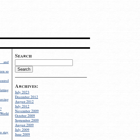
Search
g and
een so
ontrol
Archives:
utting
July 2023
December 2012
rcing
August 2012
July 2012
?
November 2009
World
October 2009
September 2009
August 2009
July 2009
o stay
June 2009