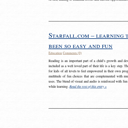
Starfall.com – learning 
been so easy and fun
Education
Comments (0)
Reading is an important part of a child’s growth and dev
included as a well loved part of their life is a key step. 
for kids of all levels to feel empowered in their own prog
multitude of fun choices that are complemented with m
uses. The blend of visual and audio is reinforced with fun
while learning.
Read the rest of this entry »