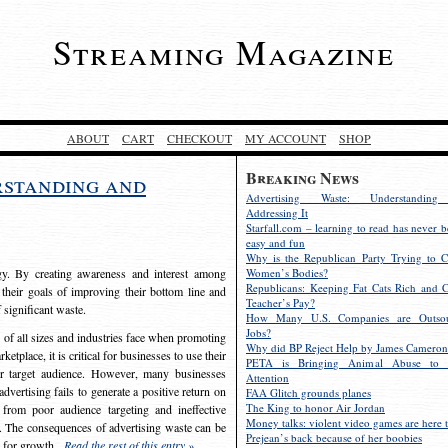
Streaming Magazine
ABOUT
CART
CHECKOUT
MY ACCOUNT
SHOP
Breaking News
rstanding and
Advertising Waste: Understandin
Addressing It
Starfall.com – learning to read has never b
easy and fun
Why is the Republican Party Trying to C
egy. By creating awareness and interest among
Women’s Bodies?
Republicans: Keeping Fat Cats Rich and C
 their goals of improving their bottom line and
Teacher’s Pay?
f significant waste.
How Many U.S. Companies are Outsou
Jobs?
s of all sizes and industries face when promoting
Why did BP Reject Help by James Cameron
etplace, it is critical for businesses to use their
PETA is Bringing Animal Abuse to 
eir target audience. However, many businesses
Attention
vertising fails to generate a positive return on
FAA Glitch grounds planes
The King to honor Air Jordan
from poor audience targeting and ineffective
Money talks: violent video games are here t
e. The consequences of advertising waste can be
Prejean’s back because of her boobies
s for growth.
Read the rest of this entry »