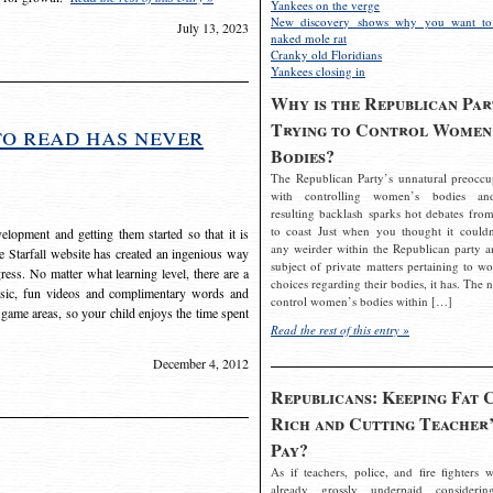
Yankees on the verge
New discovery shows why you want to
July 13, 2023
naked mole rat
Cranky old Floridians
Yankees closing in
Why is the Republican Par
Trying to Control Women
to read has never
Bodies?
The Republican Party’s unnatural preoccu
with controlling women’s bodies an
resulting backlash sparks hot debates from
to coast Just when you thought it couldn
elopment and getting them started so that it is
any weirder within the Republican party a
The Starfall website has created an ingenious way
subject of private matters pertaining to w
ress. No matter what learning level, there are a
choices regarding their bodies, it has. The 
usic, fun videos and complimentary words and
control women’s bodies within […]
 game areas, so your child enjoys the time spent
Read the rest of this entry »
December 4, 2012
Republicans: Keeping Fat 
Rich and Cutting Teacher’
Pay?
As if teachers, police, and fire fighters w
already grossly underpaid considerin