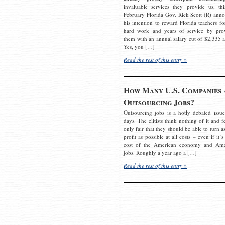
invaluable services they provide us, thi
February Florida Gov. Rick Scott (R) ann
his intention to reward Florida teachers fo
hard work and years of service by pro
them with an annual salary cut of $2,335 a
Yes, you […]
Read the rest of this entry »
How Many U.S. Companies 
Outsourcing Jobs?
Outsourcing jobs is a hotly debated issue
days. The elitists think nothing of it and fe
only fair that they should be able to turn a
profit as possible at all costs – even if it’s
cost of the American economy and Ame
jobs. Roughly a year ago a […]
Read the rest of this entry »