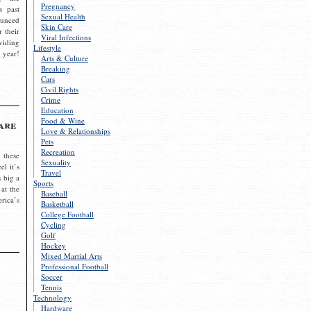
Pregnancy
s past
Sexual Health
ounced
Skin Care
r their
Viral Infections
viding
Lifestyle
 year!
Arts & Culture
Breaking
Cars
Civil Rights
Crime
Education
Food & Wine
are
Love & Relationships
Pets
Recreation
 these
Sexuality
el it’s
Travel
s big a
Sports
 at the
Baseball
rica’s
Basketball
College Football
Cycling
Golf
Hockey
Mixed Martial Arts
Professional Football
Soccer
Tennis
Technology
Hardware