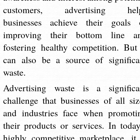
customers, advertising hel
businesses achieve their goals 
improving their bottom line a
fostering healthy competition. But 
can also be a source of significa
waste.
Advertising waste is a significa
challenge that businesses of all siz
and industries face when promoti
their products or services. In today
highly competitive marketplace, it 