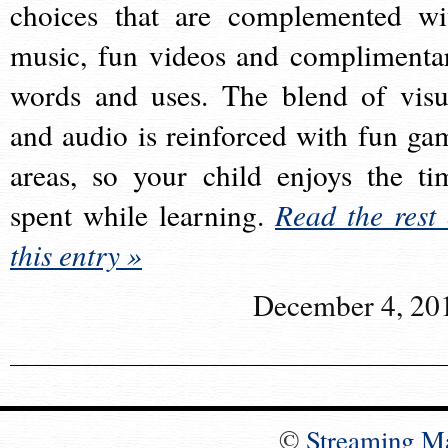
choices that are complemented wi
music, fun videos and complimenta
words and uses. The blend of visu
and audio is reinforced with fun ga
areas, so your child enjoys the ti
spent while learning.
Read the rest 
this entry »
December 4, 20
©
Streaming M