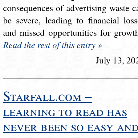
consequences of advertising waste c
be severe, leading to financial loss
and missed opportunities for growt
Read the rest of this entry »
July 13, 20
Starfall.com –
learning to read has
never been so easy an