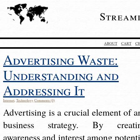
Stream
ABOUT
CART
C
Advertising Waste:
Understanding and
Addressing It
Internet
,
Technology
Comments (0)
Advertising is a crucial element of a
business strategy. By creati
awareness and interest among potenti