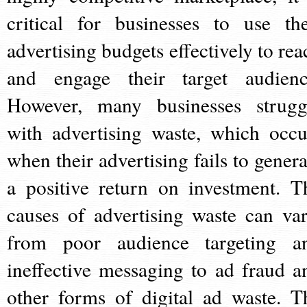
critical for businesses to use the
advertising budgets effectively to rea
and engage their target audienc
However, many businesses strugg
with advertising waste, which occu
when their advertising fails to genera
a positive return on investment. T
causes of advertising waste can var
from poor audience targeting a
ineffective messaging to ad fraud a
other forms of digital ad waste. T