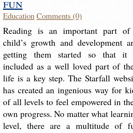
fun
Education
Comments (0)
Reading is an important part of
child’s growth and development a
getting them started so that it 
included as a well loved part of the
life is a key step. The Starfall websi
has created an ingenious way for ki
of all levels to feel empowered in the
own progress. No matter what learni
level, there are a multitude of f