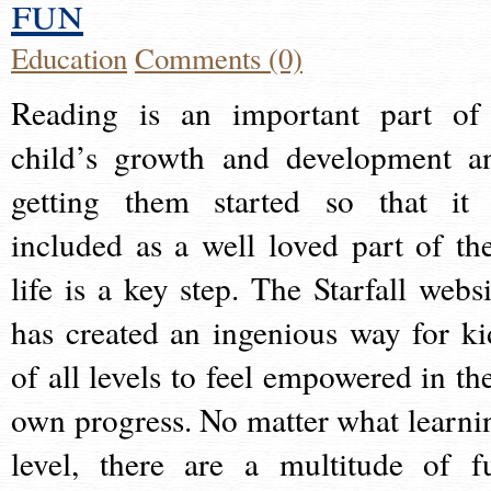
fun
Education
Comments (0)
Reading is an important part of
child’s growth and development a
getting them started so that it 
included as a well loved part of the
life is a key step. The Starfall websi
has created an ingenious way for ki
of all levels to feel empowered in the
own progress. No matter what learni
level, there are a multitude of f