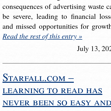
consequences of advertising waste c
be severe, leading to financial loss
and missed opportunities for growt
Read the rest of this entry »
July 13, 20
Starfall.com –
learning to read has
never been so easy an