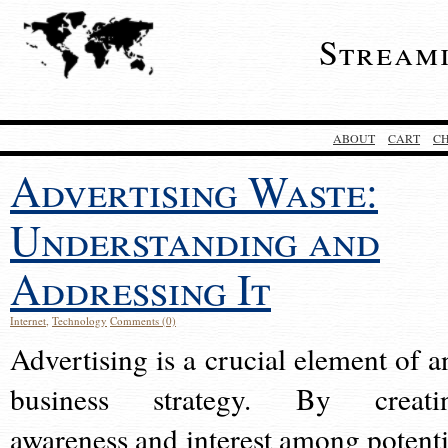
Stream
ABOUT
CART
C
Advertising Waste:
Understanding and
Addressing It
Internet
,
Technology
Comments (0)
Advertising is a crucial element of a
business strategy. By creati
awareness and interest among potenti