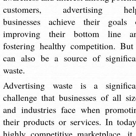
customers, advertising hel
businesses achieve their goals 
improving their bottom line a
fostering healthy competition. But 
can also be a source of significa
waste.
Advertising waste is a significa
challenge that businesses of all siz
and industries face when promoti
their products or services. In today
highly competitive marketplace, it 