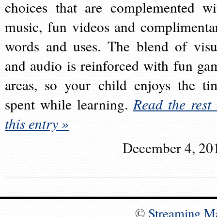
choices that are complemented wi
music, fun videos and complimenta
words and uses. The blend of visu
and audio is reinforced with fun ga
areas, so your child enjoys the ti
spent while learning.
Read the rest 
this entry »
December 4, 20
©
Streaming M