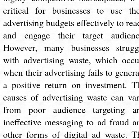
critical for businesses to use the
advertising budgets effectively to rea
and engage their target audienc
However, many businesses strugg
with advertising waste, which occu
when their advertising fails to genera
a positive return on investment. T
causes of advertising waste can var
from poor audience targeting a
ineffective messaging to ad fraud a
other forms of digital ad waste. T