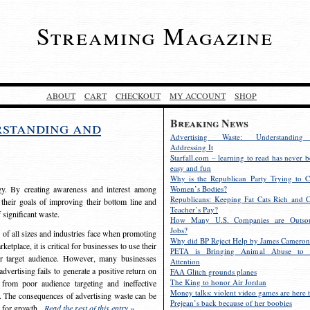
Streaming Magazine
ABOUT
CART
CHECKOUT
MY ACCOUNT
SHOP
Breaking News
rstanding and
Advertising Waste: Understandin
Addressing It
Starfall.com – learning to read has never b
easy and fun
Why is the Republican Party Trying to C
egy. By creating awareness and interest among
Women’s Bodies?
Republicans: Keeping Fat Cats Rich and C
 their goals of improving their bottom line and
Teacher’s Pay?
f significant waste.
How Many U.S. Companies are Outsou
Jobs?
s of all sizes and industries face when promoting
Why did BP Reject Help by James Cameron
etplace, it is critical for businesses to use their
PETA is Bringing Animal Abuse to 
eir target audience. However, many businesses
Attention
vertising fails to generate a positive return on
FAA Glitch grounds planes
The King to honor Air Jordan
from poor audience targeting and ineffective
Money talks: violent video games are here t
e. The consequences of advertising waste can be
Prejean’s back because of her boobies
s for growth.
Read the rest of this entry »