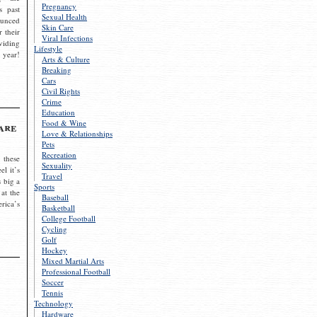
Pregnancy
s past
Sexual Health
ounced
Skin Care
r their
Viral Infections
viding
Lifestyle
 year!
Arts & Culture
Breaking
Cars
Civil Rights
Crime
Education
Food & Wine
are
Love & Relationships
Pets
Recreation
 these
Sexuality
el it’s
Travel
s big a
Sports
 at the
Baseball
rica’s
Basketball
College Football
Cycling
Golf
Hockey
Mixed Martial Arts
Professional Football
Soccer
Tennis
Technology
Hardware