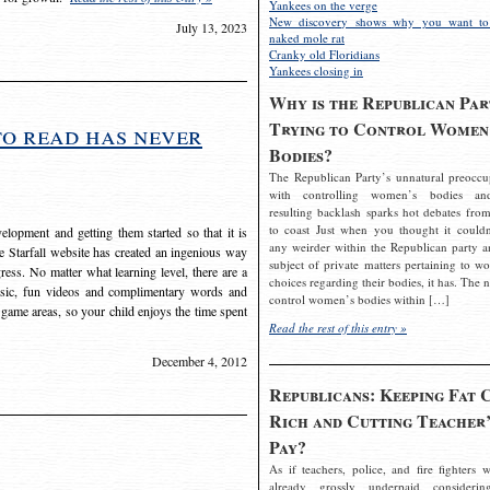
Yankees on the verge
New discovery shows why you want to
July 13, 2023
naked mole rat
Cranky old Floridians
Yankees closing in
Why is the Republican Par
Trying to Control Women
to read has never
Bodies?
The Republican Party’s unnatural preoccu
with controlling women’s bodies an
resulting backlash sparks hot debates from
to coast Just when you thought it couldn
elopment and getting them started so that it is
any weirder within the Republican party a
The Starfall website has created an ingenious way
subject of private matters pertaining to w
ress. No matter what learning level, there are a
choices regarding their bodies, it has. The 
usic, fun videos and complimentary words and
control women’s bodies within […]
 game areas, so your child enjoys the time spent
Read the rest of this entry »
December 4, 2012
Republicans: Keeping Fat 
Rich and Cutting Teacher’
Pay?
As if teachers, police, and fire fighters w
already grossly underpaid considerin