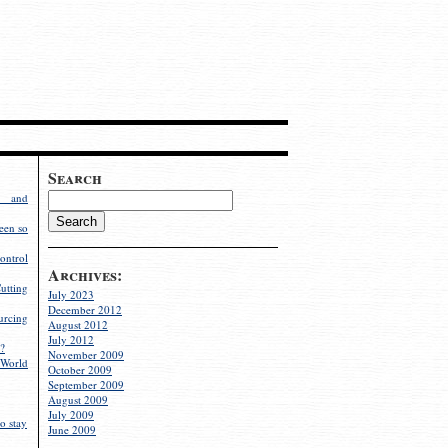
Search
g and
een so
ontrol
Archives:
utting
July 2023
December 2012
rcing
August 2012
July 2012
?
November 2009
World
October 2009
September 2009
August 2009
July 2009
o stay
June 2009