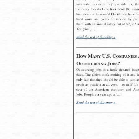
invaluable services they provide us, thi
February Florida Gov. Rick Scott (R) ann
his intention to reward Florida teachers fo
hard work and years of service by pro
them with an annual salary cut of $2,335 a
Yes, you […]
Read the rest of this entry »
How Many U.S. Companies 
Outsourcing Jobs?
Outsourcing jobs is a hotly debated issue
days. The elitists think nothing of it and fe
only fair that they should be able to turn a
profit as possible at all costs – even if it’s
cost of the American economy and Ame
jobs. Roughly a year ago a […]
Read the rest of this entry »