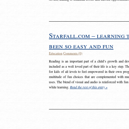
Starfall.com – learning 
been so easy and fun
Education
Comments (0)
Reading is an important part of a child’s growth and dev
included as a well loved part of their life is a key step. 
for kids of all levels to feel empowered in their own prog
multitude of fun choices that are complemented with m
uses. The blend of visual and audio is reinforced with fun
while learning.
Read the rest of this entry »