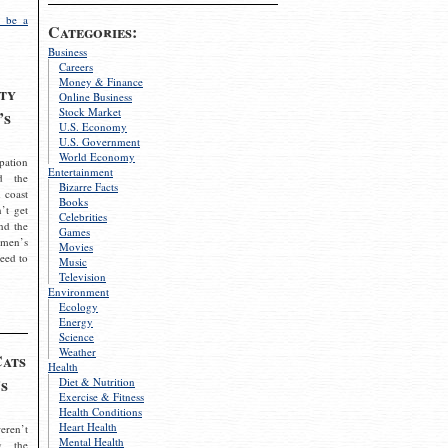
 be a
Categories:
Business
Careers
Money & Finance
ty
Online Business
Stock Market
’s
U.S. Economy
U.S. Government
World Economy
pation
Entertainment
d the
Bizarre Facts
 coast
Books
’t get
Celebrities
nd the
Games
omen’s
Movies
need to
Music
Television
Environment
Ecology
Energy
Science
Weather
Cats
Health
s
Diet & Nutrition
Exercise & Fitness
Health Conditions
Heart Health
eren’t
Mental Health
g the