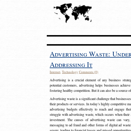
Advertising Waste: Unde
Addressing It
Internet
,
Technology
Comments (0)
Advertising is a crucial element of any business strat
potential customers, advertising helps businesses achieve
fostering healthy competition. But it can also be a source o
Advertising waste is a significant challenge that businesse
their products or services. In today’s highly competitive mark
advertising budgets effectively to reach and engage th
struggle with advertising waste, which occurs when their ad
investment. The causes of advertising waste can vary, 
messaging to ad fraud and other forms of digital ad wast
severe, leading to financial losses and missed opportunitie