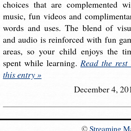
choices that are complemented wi
music, fun videos and complimenta
words and uses. The blend of visu
and audio is reinforced with fun ga
areas, so your child enjoys the ti
spent while learning.
Read the rest 
this entry »
December 4, 20
©
Streaming M