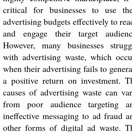
critical for businesses to use the
advertising budgets effectively to rea
and engage their target audienc
However, many businesses strugg
with advertising waste, which occu
when their advertising fails to genera
a positive return on investment. T
causes of advertising waste can var
from poor audience targeting a
ineffective messaging to ad fraud a
other forms of digital ad waste. T