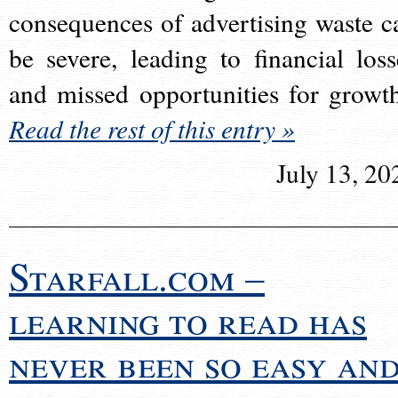
consequences of advertising waste c
be severe, leading to financial loss
and missed opportunities for growt
Read the rest of this entry »
July 13, 20
Starfall.com –
learning to read has
never been so easy an