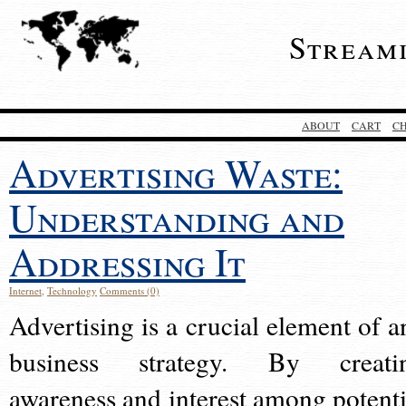
Stream
ABOUT
CART
C
Advertising Waste:
Understanding and
Addressing It
Internet
,
Technology
Comments (0)
Advertising is a crucial element of a
business strategy. By creati
awareness and interest among potenti