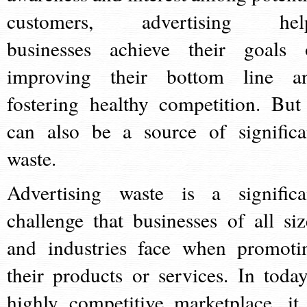
customers, advertising hel
businesses achieve their goals 
improving their bottom line a
fostering healthy competition. But 
can also be a source of significa
waste.
Advertising waste is a significa
challenge that businesses of all siz
and industries face when promoti
their products or services. In today
highly competitive marketplace, it 