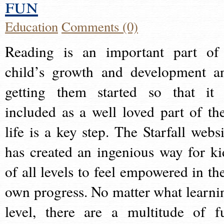
fun
Education
Comments (0)
Reading is an important part of
child’s growth and development a
getting them started so that it 
included as a well loved part of the
life is a key step. The Starfall websi
has created an ingenious way for ki
of all levels to feel empowered in the
own progress. No matter what learni
level, there are a multitude of f