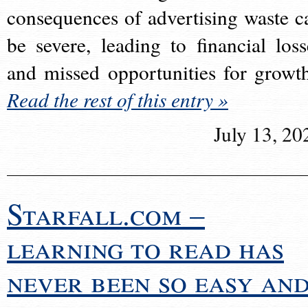
consequences of advertising waste c
be severe, leading to financial loss
and missed opportunities for growt
Read the rest of this entry »
July 13, 20
Starfall.com –
learning to read has
never been so easy an