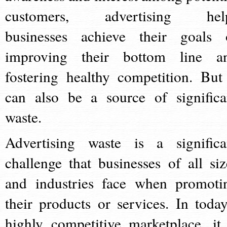
customers, advertising hel
businesses achieve their goals 
improving their bottom line a
fostering healthy competition. But 
can also be a source of significa
waste.
Advertising waste is a significa
challenge that businesses of all siz
and industries face when promoti
their products or services. In today
highly competitive marketplace, it 