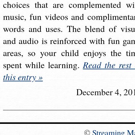
choices that are complemented wi
music, fun videos and complimenta
words and uses. The blend of visu
and audio is reinforced with fun ga
areas, so your child enjoys the ti
spent while learning.
Read the rest 
this entry »
December 4, 20
©
Streaming M