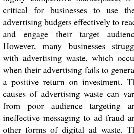
critical for businesses to use the
advertising budgets effectively to rea
and engage their target audienc
However, many businesses strugg
with advertising waste, which occu
when their advertising fails to genera
a positive return on investment. T
causes of advertising waste can var
from poor audience targeting a
ineffective messaging to ad fraud a
other forms of digital ad waste. T