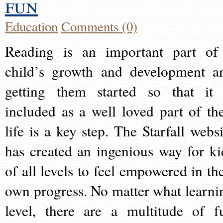
fun
Education
Comments (0)
Reading is an important part of
child’s growth and development a
getting them started so that it 
included as a well loved part of the
life is a key step. The Starfall websi
has created an ingenious way for ki
of all levels to feel empowered in the
own progress. No matter what learni
level, there are a multitude of f