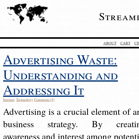
Stream
ABOUT
CART
C
Advertising Waste:
Understanding and
Addressing It
Internet
,
Technology
Comments (0)
Advertising is a crucial element of a
business strategy. By creati
awareness and interest among potenti