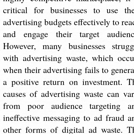
critical for businesses to use the
advertising budgets effectively to rea
and engage their target audienc
However, many businesses strugg
with advertising waste, which occu
when their advertising fails to genera
a positive return on investment. T
causes of advertising waste can var
from poor audience targeting a
ineffective messaging to ad fraud a
other forms of digital ad waste. T