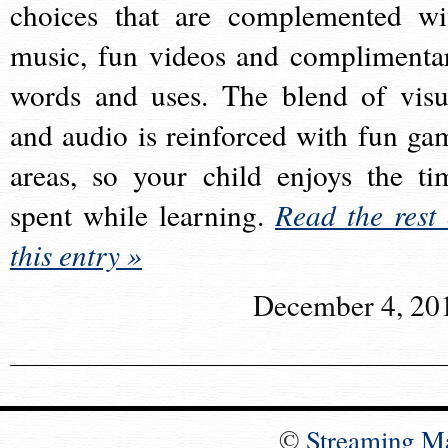
choices that are complemented wi
music, fun videos and complimenta
words and uses. The blend of visu
and audio is reinforced with fun ga
areas, so your child enjoys the ti
spent while learning.
Read the rest 
this entry »
December 4, 20
©
Streaming M