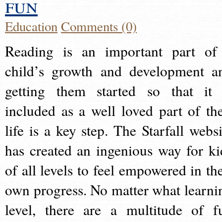
fun
Education
Comments (0)
Reading is an important part of
child’s growth and development a
getting them started so that it 
included as a well loved part of the
life is a key step. The Starfall websi
has created an ingenious way for ki
of all levels to feel empowered in the
own progress. No matter what learni
level, there are a multitude of f