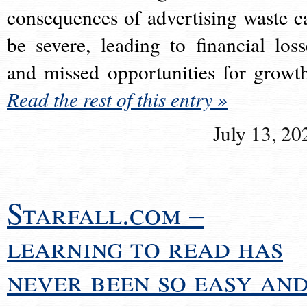
consequences of advertising waste c
be severe, leading to financial loss
and missed opportunities for growt
Read the rest of this entry »
July 13, 20
Starfall.com –
learning to read has
never been so easy an