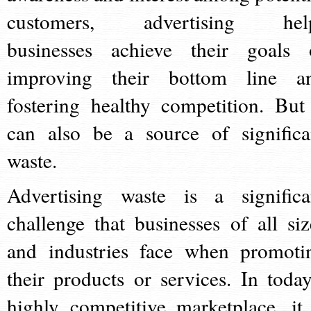
customers, advertising hel
businesses achieve their goals 
improving their bottom line a
fostering healthy competition. But 
can also be a source of significa
waste.
Advertising waste is a significa
challenge that businesses of all siz
and industries face when promoti
their products or services. In today
highly competitive marketplace, it 