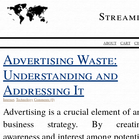
Stream
ABOUT
CART
C
Advertising Waste:
Understanding and
Addressing It
Internet
,
Technology
Comments (0)
Advertising is a crucial element of a
business strategy. By creati
awareness and interest among potenti