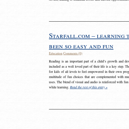
Starfall.com – learning 
been so easy and fun
Education
Comments (0)
Reading is an important part of a child’s growth and dev
included as a well loved part of their life is a key step. 
for kids of all levels to feel empowered in their own prog
multitude of fun choices that are complemented with m
uses. The blend of visual and audio is reinforced with fun
while learning.
Read the rest of this entry »