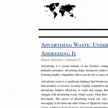
Advertising Waste: Unde
Addressing It
Internet
,
Technology
Comments (0)
Advertising is a crucial element of any business strat
potential customers, advertising helps businesses achieve
fostering healthy competition. But it can also be a source o
Advertising waste is a significant challenge that businesse
their products or services. In today’s highly competitive mark
advertising budgets effectively to reach and engage th
struggle with advertising waste, which occurs when their ad
investment. The causes of advertising waste can vary, 
messaging to ad fraud and other forms of digital ad wast
severe, leading to financial losses and missed opportunitie