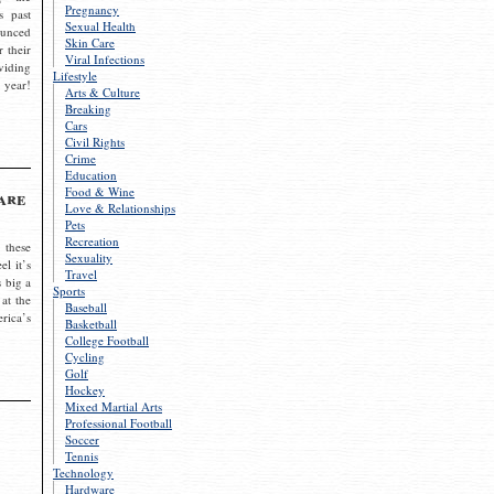
Pregnancy
s past
Sexual Health
ounced
Skin Care
r their
Viral Infections
viding
Lifestyle
 year!
Arts & Culture
Breaking
Cars
Civil Rights
Crime
Education
Food & Wine
are
Love & Relationships
Pets
Recreation
 these
Sexuality
el it’s
Travel
s big a
Sports
 at the
Baseball
rica’s
Basketball
College Football
Cycling
Golf
Hockey
Mixed Martial Arts
Professional Football
Soccer
Tennis
Technology
Hardware