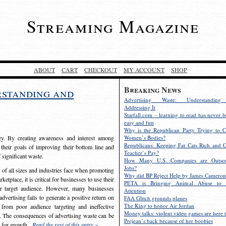
Streaming Magazine
ABOUT
CART
CHECKOUT
MY ACCOUNT
SHOP
Breaking News
rstanding and
Advertising Waste: Understandin
Addressing It
Starfall.com – learning to read has never b
easy and fun
Why is the Republican Party Trying to C
egy. By creating awareness and interest among
Women’s Bodies?
Republicans: Keeping Fat Cats Rich and C
 their goals of improving their bottom line and
Teacher’s Pay?
f significant waste.
How Many U.S. Companies are Outsou
Jobs?
s of all sizes and industries face when promoting
Why did BP Reject Help by James Cameron
etplace, it is critical for businesses to use their
PETA is Bringing Animal Abuse to 
eir target audience. However, many businesses
Attention
vertising fails to generate a positive return on
FAA Glitch grounds planes
The King to honor Air Jordan
from poor audience targeting and ineffective
Money talks: violent video games are here t
e. The consequences of advertising waste can be
Prejean’s back because of her boobies
s for growth.
Read the rest of this entry »