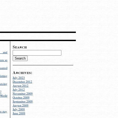
Search
g and
een so
ontrol
Archives:
utting
July 2023
December 2012
rcing
August 2012
July 2012
?
November 2009
World
October 2009
September 2009
August 2009
July 2009
o stay
June 2009