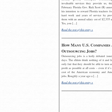
invaluable services they provide us, thi
February Florida Gov. Rick Scott (R) ann
his intention to reward Florida teachers fo
hard work and years of service by pro
them with an annual salary cut of $2,335 a
Yes, you […]
Read the rest of this entry »
How Many U.S. Companies 
Outsourcing Jobs?
Outsourcing jobs is a hotly debated issue
days. The elitists think nothing of it and fe
only fair that they should be able to turn a
profit as possible at all costs – even if it’s
cost of the American economy and Ame
jobs. Roughly a year ago a […]
Read the rest of this entry »