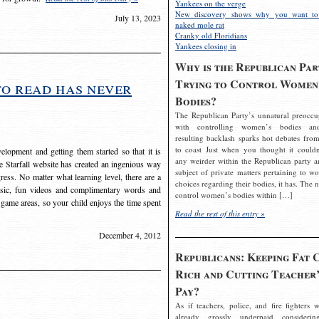
Yankees on the verge
New discovery shows why you want to
July 13, 2023
naked mole rat
Cranky old Floridians
Yankees closing in
Why is the Republican Par
Trying to Control Women
to read has never
Bodies?
The Republican Party’s unnatural preoccu
with controlling women’s bodies an
resulting backlash sparks hot debates from
to coast Just when you thought it couldn
elopment and getting them started so that it is
any weirder within the Republican party a
The Starfall website has created an ingenious way
subject of private matters pertaining to w
ress. No matter what learning level, there are a
choices regarding their bodies, it has. The 
usic, fun videos and complimentary words and
control women’s bodies within […]
 game areas, so your child enjoys the time spent
Read the rest of this entry »
December 4, 2012
Republicans: Keeping Fat 
Rich and Cutting Teacher’
Pay?
As if teachers, police, and fire fighters w
already grossly underpaid considerin