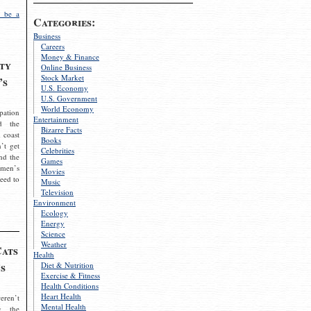
 be a
Categories:
Business
Careers
Money & Finance
ty
Online Business
Stock Market
’s
U.S. Economy
U.S. Government
World Economy
pation
Entertainment
d the
Bizarre Facts
 coast
Books
’t get
Celebrities
nd the
Games
omen’s
Movies
need to
Music
Television
Environment
Ecology
Energy
Science
Weather
Cats
Health
s
Diet & Nutrition
Exercise & Fitness
Health Conditions
Heart Health
eren’t
Mental Health
g the