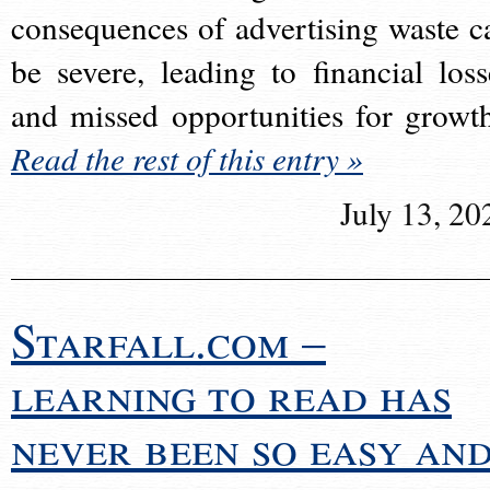
consequences of advertising waste c
be severe, leading to financial loss
and missed opportunities for growt
Read the rest of this entry »
July 13, 20
Starfall.com –
learning to read has
never been so easy an