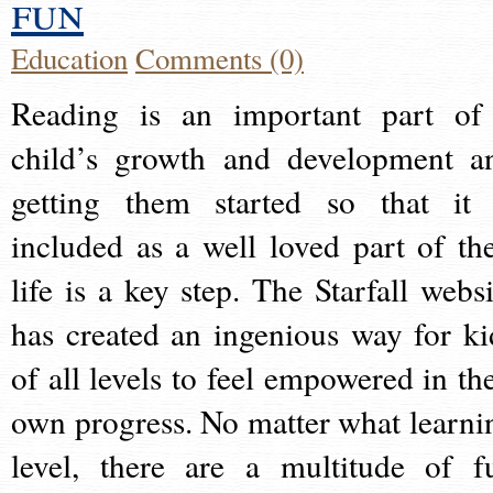
fun
Education
Comments (0)
Reading is an important part of
child’s growth and development a
getting them started so that it 
included as a well loved part of the
life is a key step. The Starfall websi
has created an ingenious way for ki
of all levels to feel empowered in the
own progress. No matter what learni
level, there are a multitude of f