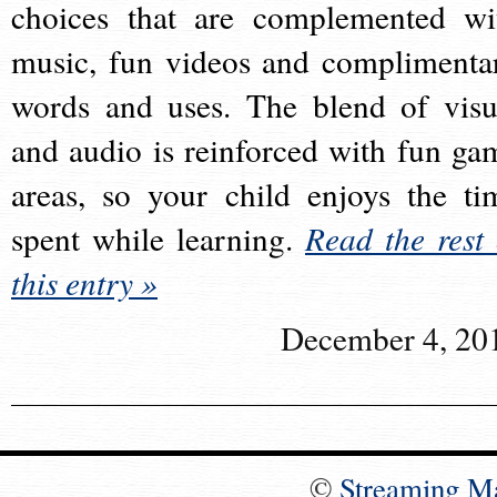
choices that are complemented wi
music, fun videos and complimenta
words and uses. The blend of visu
and audio is reinforced with fun ga
areas, so your child enjoys the ti
spent while learning.
Read the rest 
this entry »
December 4, 20
©
Streaming M