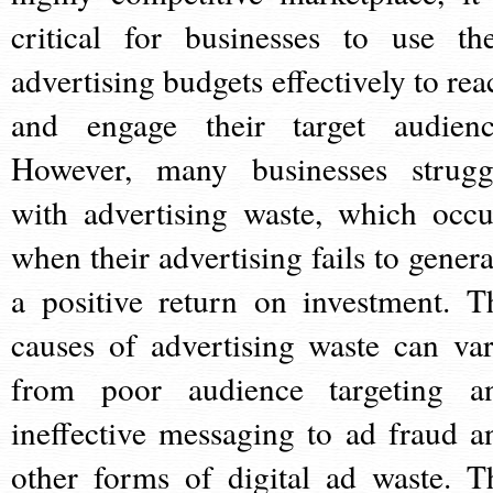
critical for businesses to use the
advertising budgets effectively to rea
and engage their target audienc
However, many businesses strugg
with advertising waste, which occu
when their advertising fails to genera
a positive return on investment. T
causes of advertising waste can var
from poor audience targeting a
ineffective messaging to ad fraud a
other forms of digital ad waste. T