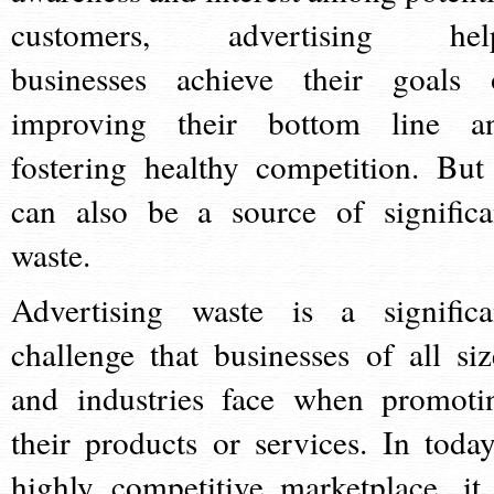
customers, advertising hel
businesses achieve their goals 
improving their bottom line a
fostering healthy competition. But 
can also be a source of significa
waste.
Advertising waste is a significa
challenge that businesses of all siz
and industries face when promoti
their products or services. In today
highly competitive marketplace, it 