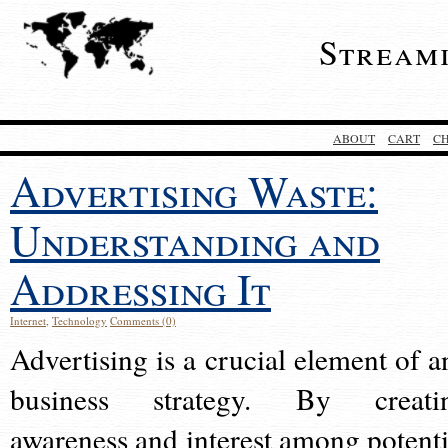
Stream
ABOUT
CART
C
Advertising Waste:
Understanding and
Addressing It
Internet
,
Technology
Comments (0)
Advertising is a crucial element of a
business strategy. By creati
awareness and interest among potenti