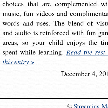
choices that are complemented wi
music, fun videos and complimenta
words and uses. The blend of visu
and audio is reinforced with fun ga
areas, so your child enjoys the ti
spent while learning.
Read the rest 
this entry »
December 4, 20
©
Streaming M