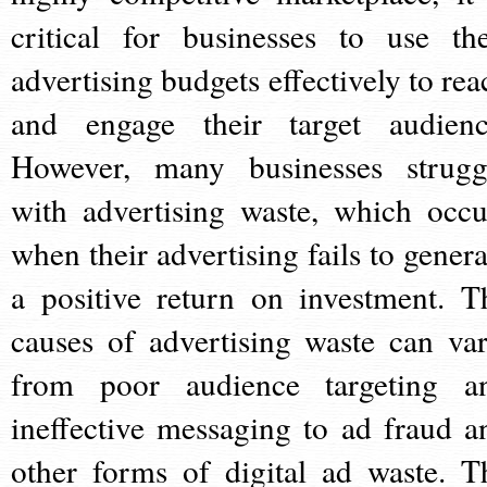
critical for businesses to use the
advertising budgets effectively to rea
and engage their target audienc
However, many businesses strugg
with advertising waste, which occu
when their advertising fails to genera
a positive return on investment. T
causes of advertising waste can var
from poor audience targeting a
ineffective messaging to ad fraud a
other forms of digital ad waste. T