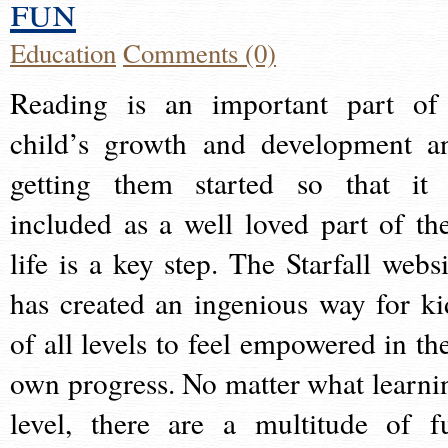
fun
Education
Comments (0)
Reading is an important part of
child’s growth and development a
getting them started so that it 
included as a well loved part of the
life is a key step. The Starfall websi
has created an ingenious way for ki
of all levels to feel empowered in the
own progress. No matter what learni
level, there are a multitude of f