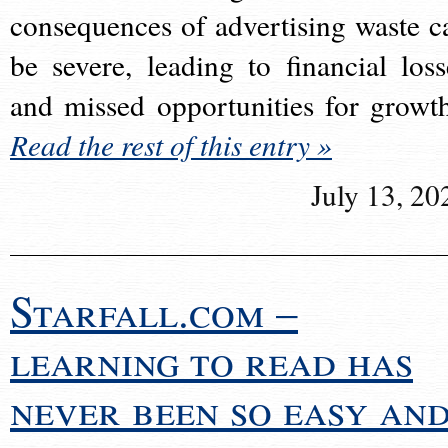
consequences of advertising waste c
be severe, leading to financial loss
and missed opportunities for growt
Read the rest of this entry »
July 13, 20
Starfall.com –
learning to read has
never been so easy an