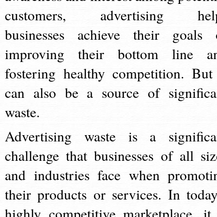
customers, advertising hel
businesses achieve their goals 
improving their bottom line a
fostering healthy competition. But 
can also be a source of significa
waste.
Advertising waste is a significa
challenge that businesses of all siz
and industries face when promoti
their products or services. In today
highly competitive marketplace, it 