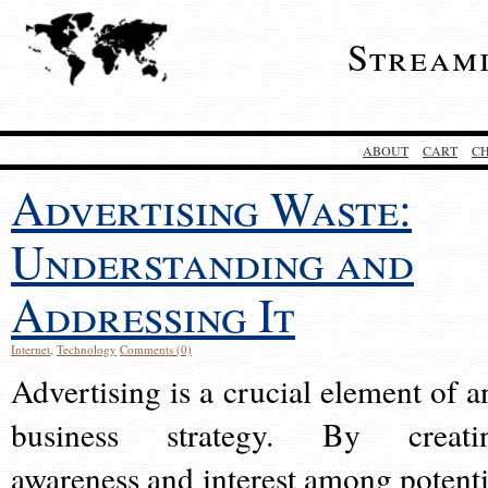
Stream
ABOUT
CART
C
Advertising Waste:
Understanding and
Addressing It
Internet
,
Technology
Comments (0)
Advertising is a crucial element of a
business strategy. By creati
awareness and interest among potenti