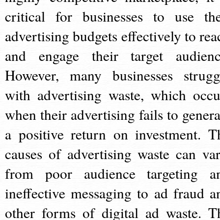
critical for businesses to use the
advertising budgets effectively to rea
and engage their target audienc
However, many businesses strugg
with advertising waste, which occu
when their advertising fails to genera
a positive return on investment. T
causes of advertising waste can var
from poor audience targeting a
ineffective messaging to ad fraud a
other forms of digital ad waste. T