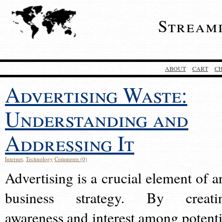
Stream
ABOUT
CART
C
Advertising Waste:
Understanding and
Addressing It
Internet
,
Technology
Comments (0)
Advertising is a crucial element of a
business strategy. By creati
awareness and interest among potenti