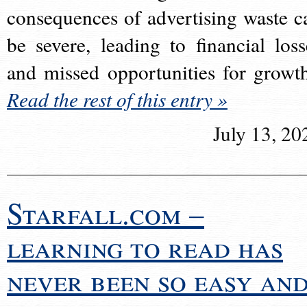
consequences of advertising waste c
be severe, leading to financial loss
and missed opportunities for growt
Read the rest of this entry »
July 13, 20
Starfall.com –
learning to read has
never been so easy an