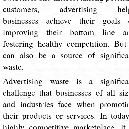
customers, advertising hel
businesses achieve their goals 
improving their bottom line a
fostering healthy competition. But 
can also be a source of significa
waste.
Advertising waste is a significa
challenge that businesses of all siz
and industries face when promoti
their products or services. In today
highly competitive marketplace, it 