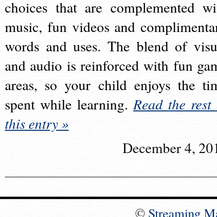
choices that are complemented wi
music, fun videos and complimenta
words and uses. The blend of visu
and audio is reinforced with fun ga
areas, so your child enjoys the ti
spent while learning.
Read the rest 
this entry »
December 4, 20
©
Streaming M