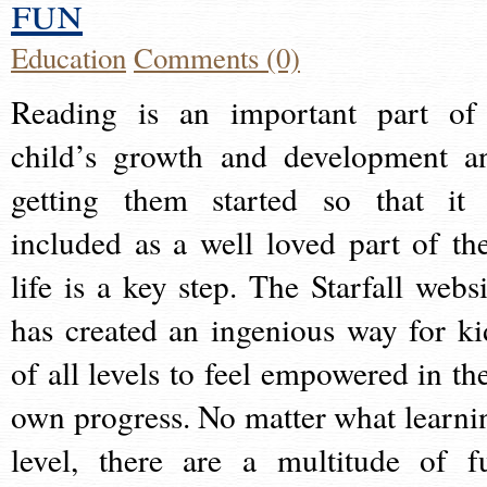
fun
Education
Comments (0)
Reading is an important part of
child’s growth and development a
getting them started so that it 
included as a well loved part of the
life is a key step. The Starfall websi
has created an ingenious way for ki
of all levels to feel empowered in the
own progress. No matter what learni
level, there are a multitude of f