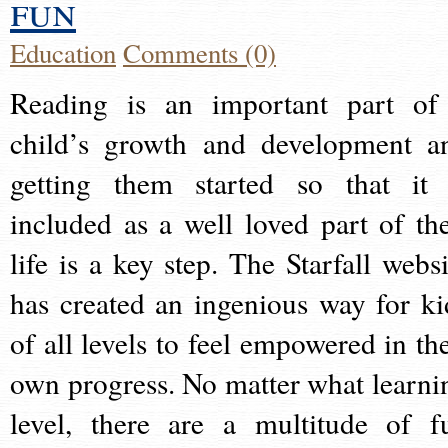
fun
Education
Comments (0)
Reading is an important part of
child’s growth and development a
getting them started so that it 
included as a well loved part of the
life is a key step. The Starfall websi
has created an ingenious way for ki
of all levels to feel empowered in the
own progress. No matter what learni
level, there are a multitude of f