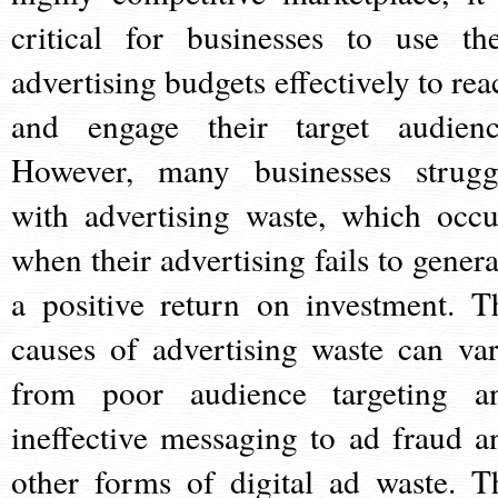
critical for businesses to use the
advertising budgets effectively to rea
and engage their target audienc
However, many businesses strugg
with advertising waste, which occu
when their advertising fails to genera
a positive return on investment. T
causes of advertising waste can var
from poor audience targeting a
ineffective messaging to ad fraud a
other forms of digital ad waste. T