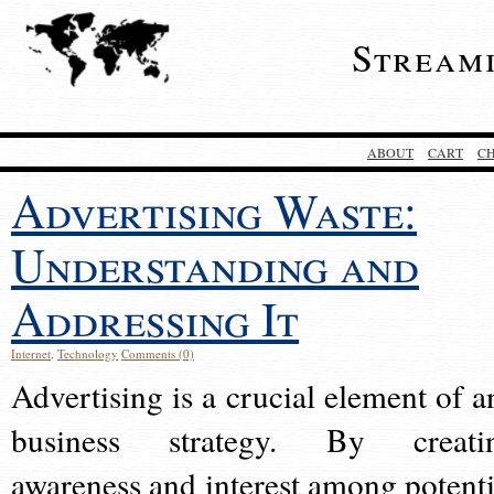
Stream
ABOUT
CART
C
Advertising Waste:
Understanding and
Addressing It
Internet
,
Technology
Comments (0)
Advertising is a crucial element of a
business strategy. By creati
awareness and interest among potenti