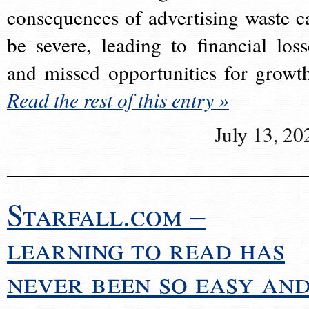
consequences of advertising waste c
be severe, leading to financial loss
and missed opportunities for growt
Read the rest of this entry »
July 13, 20
Starfall.com –
learning to read has
never been so easy an