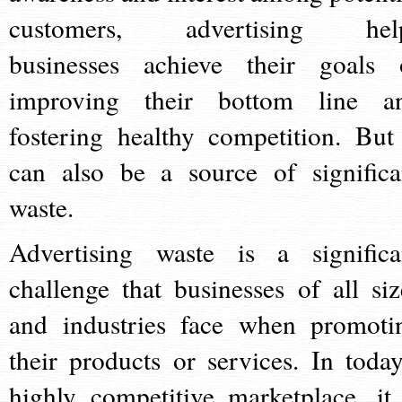
customers, advertising hel
businesses achieve their goals 
improving their bottom line a
fostering healthy competition. But 
can also be a source of significa
waste.
Advertising waste is a significa
challenge that businesses of all siz
and industries face when promoti
their products or services. In today
highly competitive marketplace, it 