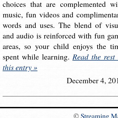
choices that are complemented wi
music, fun videos and complimenta
words and uses. The blend of visu
and audio is reinforced with fun ga
areas, so your child enjoys the ti
spent while learning.
Read the rest 
this entry »
December 4, 20
©
Streaming M