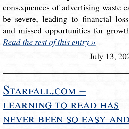
consequences of advertising waste c
be severe, leading to financial loss
and missed opportunities for growt
Read the rest of this entry »
July 13, 20
Starfall.com –
learning to read has
never been so easy an