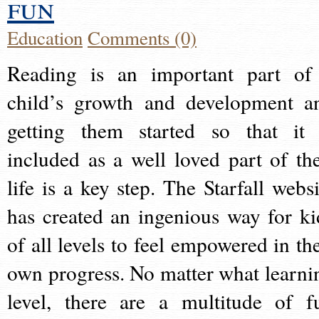
fun
Education
Comments (0)
Reading is an important part of
child’s growth and development a
getting them started so that it 
included as a well loved part of the
life is a key step. The Starfall websi
has created an ingenious way for ki
of all levels to feel empowered in the
own progress. No matter what learni
level, there are a multitude of f