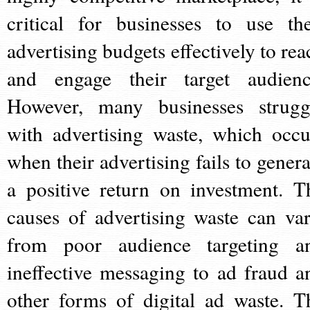
critical for businesses to use the
advertising budgets effectively to rea
and engage their target audienc
However, many businesses strugg
with advertising waste, which occu
when their advertising fails to genera
a positive return on investment. T
causes of advertising waste can var
from poor audience targeting a
ineffective messaging to ad fraud a
other forms of digital ad waste. T