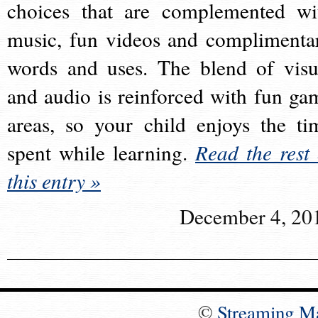
choices that are complemented wi
music, fun videos and complimenta
words and uses. The blend of visu
and audio is reinforced with fun ga
areas, so your child enjoys the ti
spent while learning.
Read the rest 
this entry »
December 4, 20
©
Streaming M