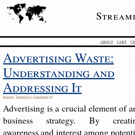
Stream
ABOUT
CART
C
Advertising Waste:
Understanding and
Addressing It
Internet
,
Technology
Comments (0)
Advertising is a crucial element of a
business strategy. By creati
awareness and interest among potenti