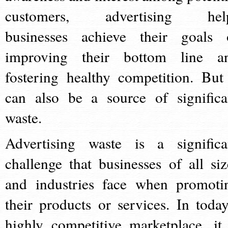
customers, advertising hel
businesses achieve their goals 
improving their bottom line a
fostering healthy competition. But 
can also be a source of significa
waste.
Advertising waste is a significa
challenge that businesses of all siz
and industries face when promoti
their products or services. In today
highly competitive marketplace, it 