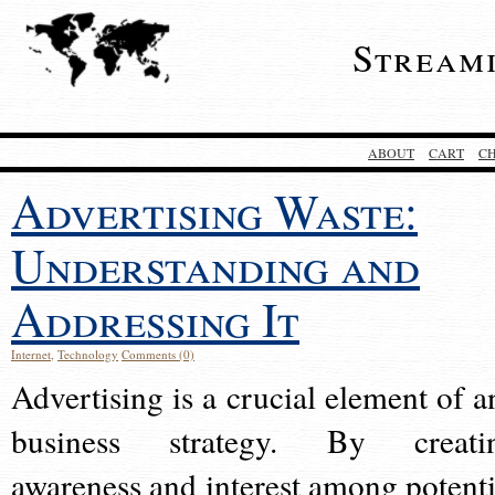
Stream
ABOUT
CART
C
Advertising Waste:
Understanding and
Addressing It
Internet
,
Technology
Comments (0)
Advertising is a crucial element of a
business strategy. By creati
awareness and interest among potenti