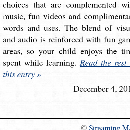
choices that are complemented wi
music, fun videos and complimenta
words and uses. The blend of visu
and audio is reinforced with fun ga
areas, so your child enjoys the ti
spent while learning.
Read the rest 
this entry »
December 4, 20
©
Streaming M