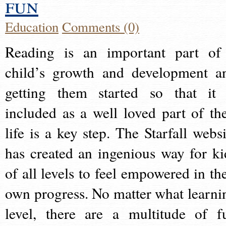
fun
Education
Comments (0)
Reading is an important part of
child’s growth and development a
getting them started so that it 
included as a well loved part of the
life is a key step. The Starfall websi
has created an ingenious way for ki
of all levels to feel empowered in the
own progress. No matter what learni
level, there are a multitude of f