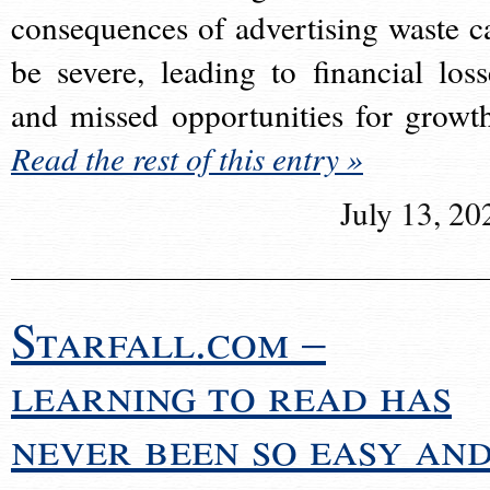
consequences of advertising waste c
be severe, leading to financial loss
and missed opportunities for growt
Read the rest of this entry »
July 13, 20
Starfall.com –
learning to read has
never been so easy an