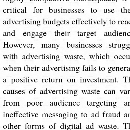
critical for businesses to use the
advertising budgets effectively to rea
and engage their target audienc
However, many businesses strugg
with advertising waste, which occu
when their advertising fails to genera
a positive return on investment. T
causes of advertising waste can var
from poor audience targeting a
ineffective messaging to ad fraud a
other forms of digital ad waste. T