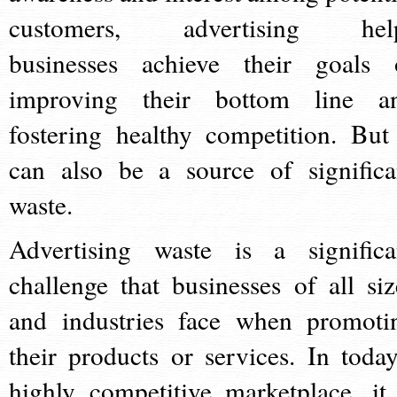
customers, advertising hel
businesses achieve their goals 
improving their bottom line a
fostering healthy competition. But 
can also be a source of significa
waste.
Advertising waste is a significa
challenge that businesses of all siz
and industries face when promoti
their products or services. In today
highly competitive marketplace, it 