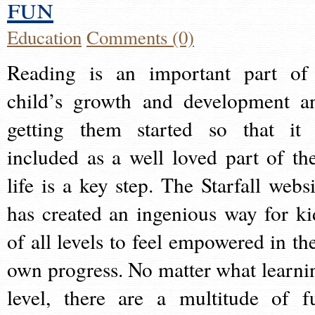
fun
Education
Comments (0)
Reading is an important part of
child’s growth and development a
getting them started so that it 
included as a well loved part of the
life is a key step. The Starfall websi
has created an ingenious way for ki
of all levels to feel empowered in the
own progress. No matter what learni
level, there are a multitude of f