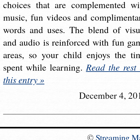
choices that are complemented wi
music, fun videos and complimenta
words and uses. The blend of visu
and audio is reinforced with fun ga
areas, so your child enjoys the ti
spent while learning.
Read the rest 
this entry »
December 4, 20
©
Streaming M