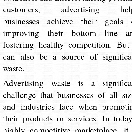
customers, advertising hel
businesses achieve their goals 
improving their bottom line a
fostering healthy competition. But 
can also be a source of significa
waste.
Advertising waste is a significa
challenge that businesses of all siz
and industries face when promoti
their products or services. In today
highly competitive marketplace, it 