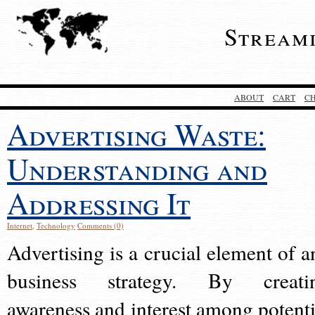
Stream
ABOUT
CART
C
Advertising Waste:
Understanding and
Addressing It
Internet
,
Technology
Comments (0)
Advertising is a crucial element of a
business strategy. By creati
awareness and interest among potenti