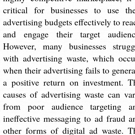
critical for businesses to use the
advertising budgets effectively to rea
and engage their target audienc
However, many businesses strugg
with advertising waste, which occu
when their advertising fails to genera
a positive return on investment. T
causes of advertising waste can var
from poor audience targeting a
ineffective messaging to ad fraud a
other forms of digital ad waste. T