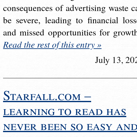
consequences of advertising waste c
be severe, leading to financial loss
and missed opportunities for growt
Read the rest of this entry »
July 13, 20
Starfall.com –
learning to read has
never been so easy an