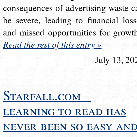
consequences of advertising waste c
be severe, leading to financial loss
and missed opportunities for growt
Read the rest of this entry »
July 13, 20
Starfall.com –
learning to read has
never been so easy an