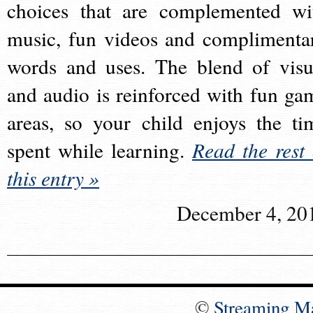
choices that are complemented wi
music, fun videos and complimenta
words and uses. The blend of visu
and audio is reinforced with fun ga
areas, so your child enjoys the ti
spent while learning.
Read the rest 
this entry »
December 4, 20
©
Streaming M