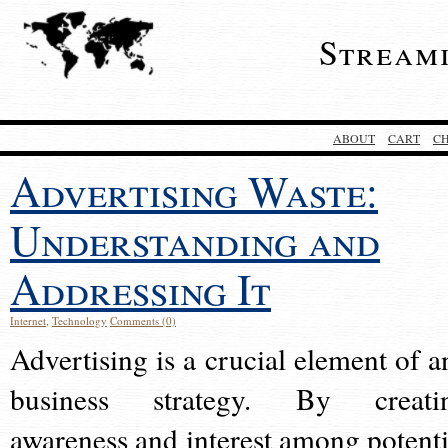
Stream
ABOUT
CART
C
Advertising Waste:
Understanding and
Addressing It
Internet
,
Technology
Comments (0)
Advertising is a crucial element of a
business strategy. By creati
awareness and interest among potenti