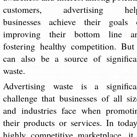
customers, advertising hel
businesses achieve their goals 
improving their bottom line a
fostering healthy competition. But 
can also be a source of significa
waste.
Advertising waste is a significa
challenge that businesses of all siz
and industries face when promoti
their products or services. In today
highly competitive marketplace, it 