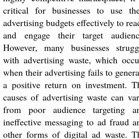
critical for businesses to use the
advertising budgets effectively to rea
and engage their target audienc
However, many businesses strugg
with advertising waste, which occu
when their advertising fails to genera
a positive return on investment. T
causes of advertising waste can var
from poor audience targeting a
ineffective messaging to ad fraud a
other forms of digital ad waste. T