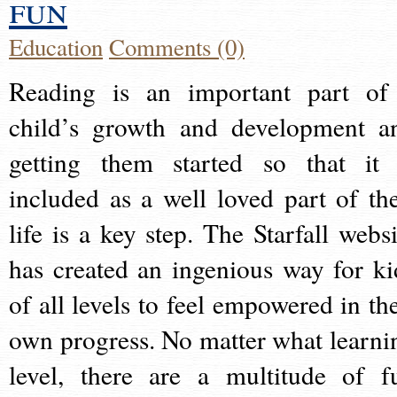
fun
Education
Comments (0)
Reading is an important part of
child’s growth and development a
getting them started so that it 
included as a well loved part of the
life is a key step. The Starfall websi
has created an ingenious way for ki
of all levels to feel empowered in the
own progress. No matter what learni
level, there are a multitude of f