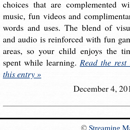
choices that are complemented wi
music, fun videos and complimenta
words and uses. The blend of visu
and audio is reinforced with fun ga
areas, so your child enjoys the ti
spent while learning.
Read the rest 
this entry »
December 4, 20
©
Streaming M