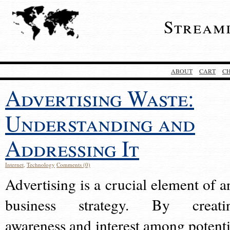
Stream
ABOUT
CART
C
Advertising Waste:
Understanding and
Addressing It
Internet
,
Technology
Comments (0)
Advertising is a crucial element of a
business strategy. By creati
awareness and interest among potenti