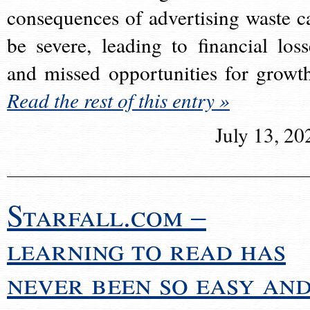
consequences of advertising waste c
be severe, leading to financial loss
and missed opportunities for growt
Read the rest of this entry »
July 13, 20
Starfall.com –
learning to read has
never been so easy an