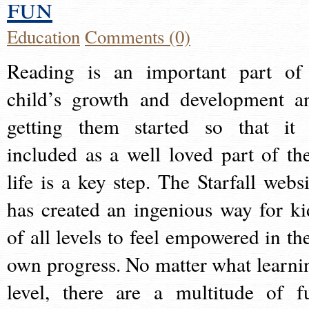
fun
Education
Comments (0)
Reading is an important part of
child’s growth and development a
getting them started so that it 
included as a well loved part of the
life is a key step. The Starfall websi
has created an ingenious way for ki
of all levels to feel empowered in the
own progress. No matter what learni
level, there are a multitude of f