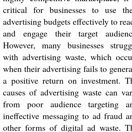
critical for businesses to use the
advertising budgets effectively to rea
and engage their target audienc
However, many businesses strugg
with advertising waste, which occu
when their advertising fails to genera
a positive return on investment. T
causes of advertising waste can var
from poor audience targeting a
ineffective messaging to ad fraud a
other forms of digital ad waste. T