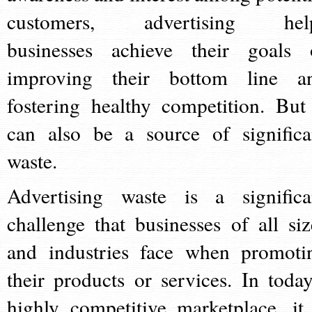
customers, advertising hel
businesses achieve their goals 
improving their bottom line a
fostering healthy competition. But 
can also be a source of significa
waste.
Advertising waste is a significa
challenge that businesses of all siz
and industries face when promoti
their products or services. In today
highly competitive marketplace, it 