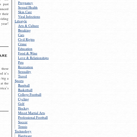
Pregnancy
s past
Sexual Health
ounced
Skin Care
r their
Viral Infections
viding
Lifestyle
 year!
Arts & Culture
Breaking
Cars
Civil Rights
Crime
Education
Food & Wine
are
Love & Relationships
Pets
Recreation
 these
Sexuality
el it’s
Travel
s big a
Sports
 at the
Baseball
rica’s
Basketball
College Football
Cycling
Golf
Hockey
Mixed Martial Arts
Professional Football
Soccer
Tennis
Technology
Hardware