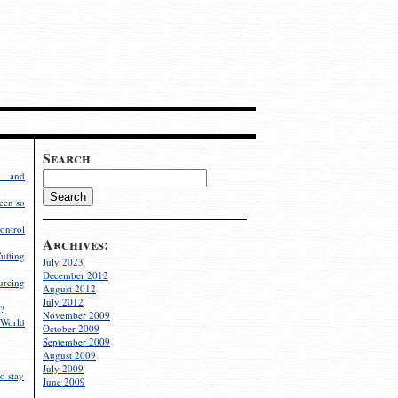
Search
g and
een so
ontrol
Archives:
utting
July 2023
December 2012
rcing
August 2012
July 2012
?
November 2009
World
October 2009
September 2009
August 2009
July 2009
o stay
June 2009