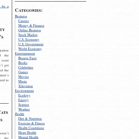
 be a
Categories:
Business
Careers
Money & Finance
ty
Online Business
Stock Market
’s
U.S. Economy
U.S. Government
World Economy
pation
Entertainment
d the
Bizarre Facts
 coast
Books
’t get
Celebrities
nd the
Games
omen’s
Movies
need to
Music
Television
Environment
Ecology
Energy
Science
Weather
Cats
Health
s
Diet & Nutrition
Exercise & Fitness
Health Conditions
Heart Health
eren’t
Mental Health
g the