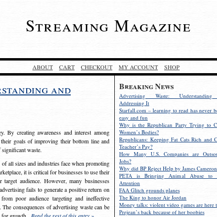
Streaming Magazine
ABOUT
CART
CHECKOUT
MY ACCOUNT
SHOP
Breaking News
rstanding and
Advertising Waste: Understandin
Addressing It
Starfall.com – learning to read has never b
easy and fun
Why is the Republican Party Trying to C
egy. By creating awareness and interest among
Women’s Bodies?
Republicans: Keeping Fat Cats Rich and C
 their goals of improving their bottom line and
Teacher’s Pay?
f significant waste.
How Many U.S. Companies are Outsou
Jobs?
s of all sizes and industries face when promoting
Why did BP Reject Help by James Cameron
etplace, it is critical for businesses to use their
PETA is Bringing Animal Abuse to 
eir target audience. However, many businesses
Attention
vertising fails to generate a positive return on
FAA Glitch grounds planes
The King to honor Air Jordan
from poor audience targeting and ineffective
Money talks: violent video games are here t
e. The consequences of advertising waste can be
Prejean’s back because of her boobies
s for growth.
Read the rest of this entry »