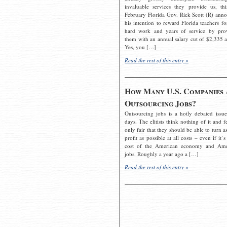
invaluable services they provide us, thi
February Florida Gov. Rick Scott (R) ann
his intention to reward Florida teachers fo
hard work and years of service by pro
them with an annual salary cut of $2,335 a
Yes, you […]
Read the rest of this entry »
How Many U.S. Companies 
Outsourcing Jobs?
Outsourcing jobs is a hotly debated issue
days. The elitists think nothing of it and fe
only fair that they should be able to turn a
profit as possible at all costs – even if it’s
cost of the American economy and Ame
jobs. Roughly a year ago a […]
Read the rest of this entry »