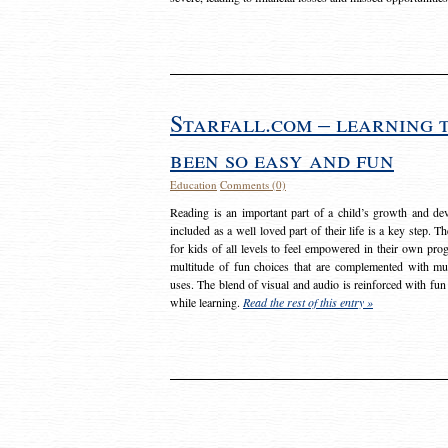
Starfall.com – learning 
been so easy and fun
Education
Comments (0)
Reading is an important part of a child’s growth and dev
included as a well loved part of their life is a key step. 
for kids of all levels to feel empowered in their own prog
multitude of fun choices that are complemented with m
uses. The blend of visual and audio is reinforced with fun
while learning.
Read the rest of this entry »