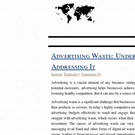
Advertising Waste: Unde
Addressing It
Internet
,
Technology
Comments (0)
Advertising is a crucial element of any business strat
potential customers, advertising helps businesses achieve
fostering healthy competition. But it can also be a source o
Advertising waste is a significant challenge that businesse
their products or services. In today’s highly competitive mark
advertising budgets effectively to reach and engage th
struggle with advertising waste, which occurs when their ad
investment. The causes of advertising waste can vary, 
messaging to ad fraud and other forms of digital ad wast
severe, leading to financial losses and missed opportunitie