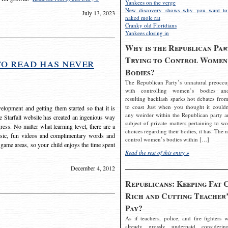
Yankees on the verge
New discovery shows why you want to
July 13, 2023
naked mole rat
Cranky old Floridians
Yankees closing in
Why is the Republican Par
Trying to Control Women
to read has never
Bodies?
The Republican Party’s unnatural preoccu
with controlling women’s bodies an
resulting backlash sparks hot debates from
to coast Just when you thought it couldn
elopment and getting them started so that it is
any weirder within the Republican party a
The Starfall website has created an ingenious way
subject of private matters pertaining to w
ress. No matter what learning level, there are a
choices regarding their bodies, it has. The 
usic, fun videos and complimentary words and
control women’s bodies within […]
 game areas, so your child enjoys the time spent
Read the rest of this entry »
December 4, 2012
Republicans: Keeping Fat 
Rich and Cutting Teacher’
Pay?
As if teachers, police, and fire fighters w
already grossly underpaid considerin