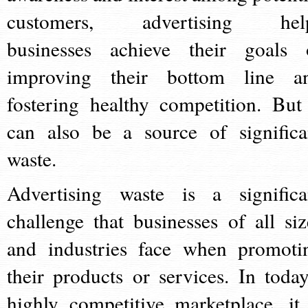
customers, advertising hel
businesses achieve their goals 
improving their bottom line a
fostering healthy competition. But 
can also be a source of significa
waste.
Advertising waste is a significa
challenge that businesses of all siz
and industries face when promoti
their products or services. In today
highly competitive marketplace, it 