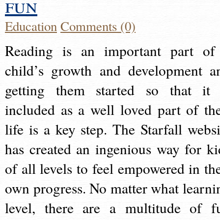
fun
Education
Comments (0)
Reading is an important part of
child’s growth and development a
getting them started so that it 
included as a well loved part of the
life is a key step. The Starfall websi
has created an ingenious way for ki
of all levels to feel empowered in the
own progress. No matter what learni
level, there are a multitude of f