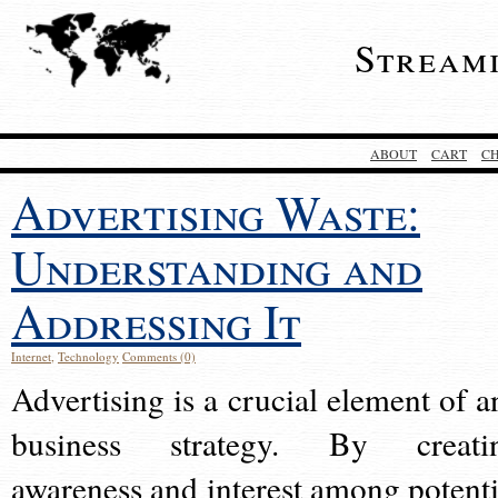
Stream
ABOUT
CART
C
Advertising Waste:
Understanding and
Addressing It
Internet
,
Technology
Comments (0)
Advertising is a crucial element of a
business strategy. By creati
awareness and interest among potenti