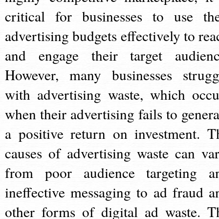
critical for businesses to use the
advertising budgets effectively to rea
and engage their target audienc
However, many businesses strugg
with advertising waste, which occu
when their advertising fails to genera
a positive return on investment. T
causes of advertising waste can var
from poor audience targeting a
ineffective messaging to ad fraud a
other forms of digital ad waste. T