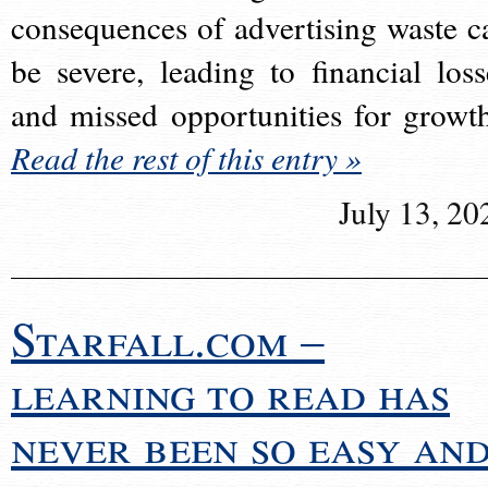
consequences of advertising waste c
be severe, leading to financial loss
and missed opportunities for growt
Read the rest of this entry »
July 13, 20
Starfall.com –
learning to read has
never been so easy an