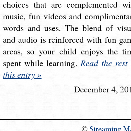
choices that are complemented wi
music, fun videos and complimenta
words and uses. The blend of visu
and audio is reinforced with fun ga
areas, so your child enjoys the ti
spent while learning.
Read the rest 
this entry »
December 4, 20
©
Streaming M