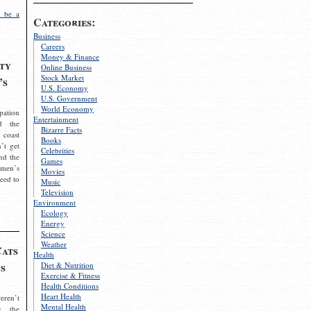
 be a
Categories:
Business
Careers
Money & Finance
ty
Online Business
Stock Market
’s
U.S. Economy
U.S. Government
World Economy
pation
Entertainment
d the
Bizarre Facts
 coast
Books
’t get
Celebrities
nd the
Games
omen’s
Movies
need to
Music
Television
Environment
Ecology
Energy
Science
Weather
Cats
Health
s
Diet & Nutrition
Exercise & Fitness
Health Conditions
Heart Health
eren’t
Mental Health
g the