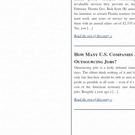
invaluable services they provide us, thi
February Florida Gov. Rick Scott (R) ann
his intention to reward Florida teachers fo
hard work and years of service by pro
them with an annual salary cut of $2,335 a
Yes, you […]
Read the rest of this entry »
How Many U.S. Companies 
Outsourcing Jobs?
Outsourcing jobs is a hotly debated issue
days. The elitists think nothing of it and fe
only fair that they should be able to turn a
profit as possible at all costs – even if it’s
cost of the American economy and Ame
jobs. Roughly a year ago a […]
Read the rest of this entry »