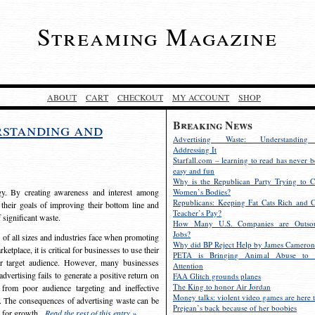
Streaming Magazine
ABOUT
CART
CHECKOUT
MY ACCOUNT
SHOP
Breaking News
rstanding and
Advertising Waste: Understandin
Addressing It
Starfall.com – learning to read has never b
easy and fun
Why is the Republican Party Trying to C
egy. By creating awareness and interest among
Women’s Bodies?
Republicans: Keeping Fat Cats Rich and C
 their goals of improving their bottom line and
Teacher’s Pay?
f significant waste.
How Many U.S. Companies are Outsou
Jobs?
s of all sizes and industries face when promoting
Why did BP Reject Help by James Cameron
etplace, it is critical for businesses to use their
PETA is Bringing Animal Abuse to 
eir target audience. However, many businesses
Attention
vertising fails to generate a positive return on
FAA Glitch grounds planes
The King to honor Air Jordan
from poor audience targeting and ineffective
Money talks: violent video games are here t
e. The consequences of advertising waste can be
Prejean’s back because of her boobies
s for growth.
Read the rest of this entry »