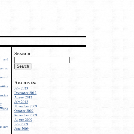
Search
g and
een so
ontrol
Archives:
utting
July 2023
December 2012
rcing
August 2012
July 2012
?
November 2009
World
October 2009
September 2009
August 2009
July 2009
o stay
June 2009