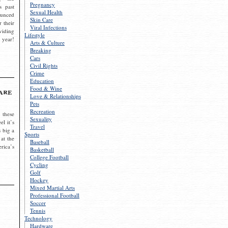
Pregnancy
s past
Sexual Health
ounced
Skin Care
r their
Viral Infections
viding
Lifestyle
 year!
Arts & Culture
Breaking
Cars
Civil Rights
Crime
Education
Food & Wine
are
Love & Relationships
Pets
Recreation
 these
Sexuality
el it’s
Travel
s big a
Sports
 at the
Baseball
rica’s
Basketball
College Football
Cycling
Golf
Hockey
Mixed Martial Arts
Professional Football
Soccer
Tennis
Technology
Hardware