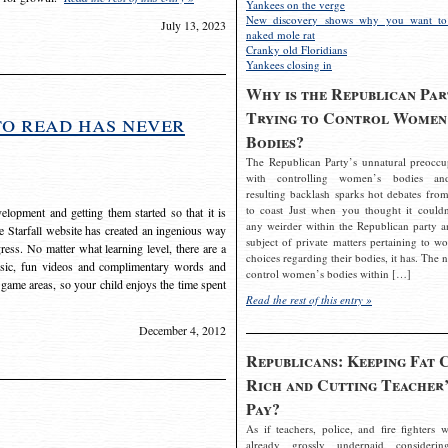
Yankees on the verge
New discovery shows why you want to
July 13, 2023
naked mole rat
Cranky old Floridians
Yankees closing in
Why is the Republican Par
Trying to Control Women
to read has never
Bodies?
The Republican Party’s unnatural preoccu
with controlling women’s bodies an
resulting backlash sparks hot debates from
to coast Just when you thought it couldn
elopment and getting them started so that it is
any weirder within the Republican party a
The Starfall website has created an ingenious way
subject of private matters pertaining to w
ress. No matter what learning level, there are a
choices regarding their bodies, it has. The 
usic, fun videos and complimentary words and
control women’s bodies within […]
 game areas, so your child enjoys the time spent
Read the rest of this entry »
December 4, 2012
Republicans: Keeping Fat 
Rich and Cutting Teacher’
Pay?
As if teachers, police, and fire fighters w
already grossly underpaid considerin