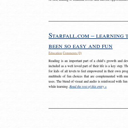
Starfall.com – learning 
been so easy and fun
Education
Comments (0)
Reading is an important part of a child’s growth and dev
included as a well loved part of their life is a key step. 
for kids of all levels to feel empowered in their own prog
multitude of fun choices that are complemented with m
uses. The blend of visual and audio is reinforced with fun
while learning.
Read the rest of this entry »