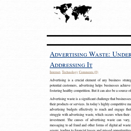
Advertising Waste: Unde
Addressing It
Internet
,
Technology
Comments (0)
Advertising is a crucial element of any business strat
potential customers, advertising helps businesses achieve
fostering healthy competition. But it can also be a source o
Advertising waste is a significant challenge that businesse
their products or services. In today’s highly competitive mark
advertising budgets effectively to reach and engage th
struggle with advertising waste, which occurs when their ad
investment. The causes of advertising waste can vary, 
messaging to ad fraud and other forms of digital ad wast
severe, leading to financial losses and missed opportunitie