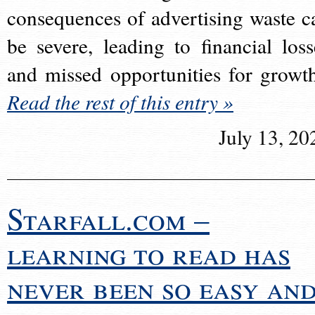
consequences of advertising waste c
be severe, leading to financial loss
and missed opportunities for growt
Read the rest of this entry »
July 13, 20
Starfall.com –
learning to read has
never been so easy an