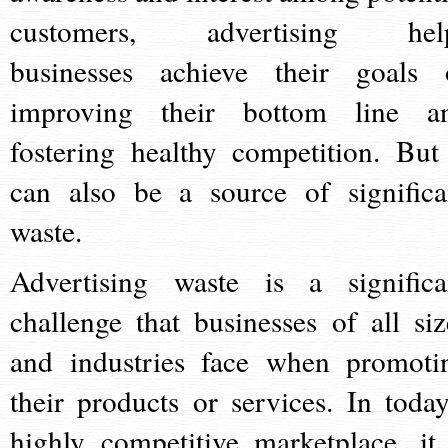
customers, advertising hel
businesses achieve their goals 
improving their bottom line a
fostering healthy competition. But 
can also be a source of significa
waste.
Advertising waste is a significa
challenge that businesses of all siz
and industries face when promoti
their products or services. In today
highly competitive marketplace, it 