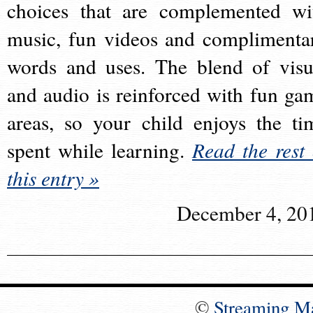
choices that are complemented wi
music, fun videos and complimenta
words and uses. The blend of visu
and audio is reinforced with fun ga
areas, so your child enjoys the ti
spent while learning.
Read the rest 
this entry »
December 4, 20
©
Streaming M