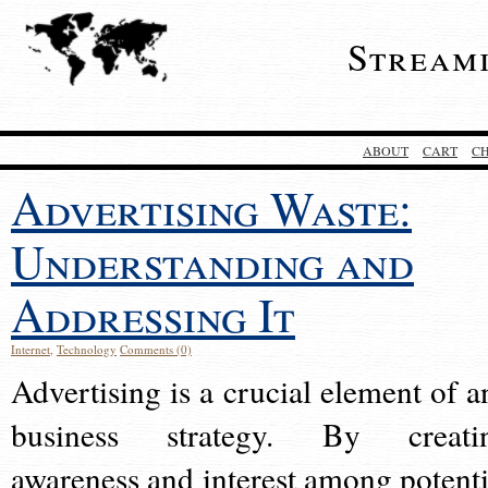
Stream
ABOUT
CART
C
Advertising Waste:
Understanding and
Addressing It
Internet
,
Technology
Comments (0)
Advertising is a crucial element of a
business strategy. By creati
awareness and interest among potenti