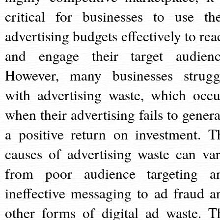
critical for businesses to use the
advertising budgets effectively to rea
and engage their target audienc
However, many businesses strugg
with advertising waste, which occu
when their advertising fails to genera
a positive return on investment. T
causes of advertising waste can var
from poor audience targeting a
ineffective messaging to ad fraud a
other forms of digital ad waste. T