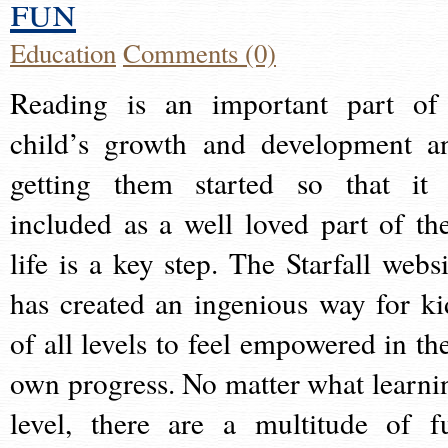
fun
Education
Comments (0)
Reading is an important part of
child’s growth and development a
getting them started so that it 
included as a well loved part of the
life is a key step. The Starfall websi
has created an ingenious way for ki
of all levels to feel empowered in the
own progress. No matter what learni
level, there are a multitude of f