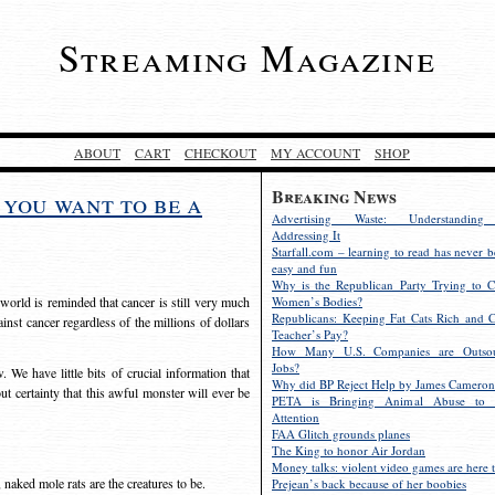
Streaming Magazine
ABOUT
CART
CHECKOUT
MY ACCOUNT
SHOP
Breaking News
you want to be a
Advertising Waste: Understandin
Addressing It
Starfall.com – learning to read has never b
easy and fun
Why is the Republican Party Trying to C
orld is reminded that cancer is still very much
Women’s Bodies?
Republicans: Keeping Fat Cats Rich and C
inst cancer regardless of the millions of dollars
Teacher’s Pay?
How Many U.S. Companies are Outsou
Jobs?
 We have little bits of crucial information that
Why did BP Reject Help by James Cameron
out certainty that this awful monster will ever be
PETA is Bringing Animal Abuse to 
Attention
FAA Glitch grounds planes
The King to honor Air Jordan
Money talks: violent video games are here t
 naked mole rats are the creatures to be.
Prejean’s back because of her boobies