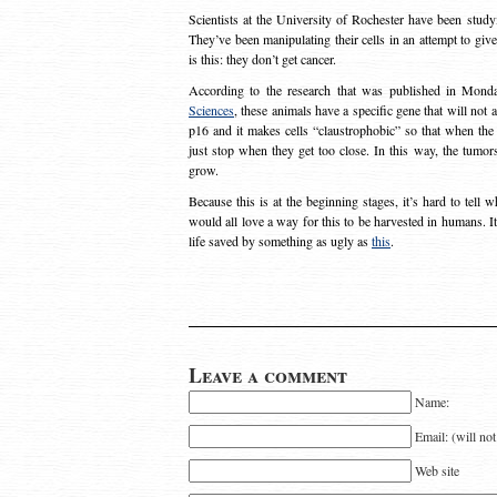
Scientists at the University of Rochester have been studyi
They’ve been manipulating their cells in an attempt to give
is this: they don’t get cancer.
According to the research that was published in Mon
Sciences
, these animals have a specific gene that will not 
p16 and it makes cells “claustrophobic” so that when the 
just stop when they get too close. In this way, the tumo
grow.
Because this is at the beginning stages, it’s hard to tell 
would all love a way for this to be harvested in humans. 
life saved by something as ugly as
this
.
Leave a comment
Name:
Email: (will no
Web site