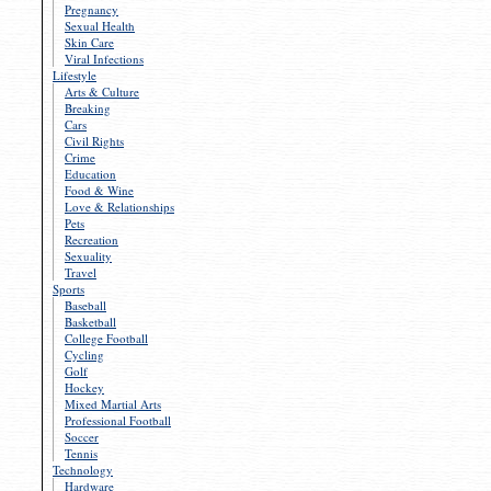
Pregnancy
Sexual Health
Skin Care
Viral Infections
Lifestyle
Arts & Culture
Breaking
Cars
Civil Rights
Crime
Education
Food & Wine
Love & Relationships
Pets
Recreation
Sexuality
Travel
Sports
Baseball
Basketball
College Football
Cycling
Golf
Hockey
Mixed Martial Arts
Professional Football
Soccer
Tennis
Technology
Hardware