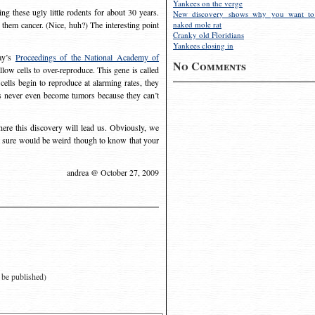
Yankees on the verge
ng these ugly little rodents for about 30 years.
New discovery shows why you want to
 them cancer. (Nice, huh?) The interesting point
naked mole rat
Cranky old Floridians
Yankees closing in
day’s
Proceedings of the National Academy of
No Comments
allow cells to over-reproduce. This gene is called
cells begin to reproduce at alarming rates, they
rs never even become tumors because they can’t
where this discovery will lead us. Obviously, we
It sure would be weird though to know that your
andrea @ October 27, 2009
t be published)