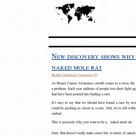
New discovery shows why 
naked mole rat
Health Conditions
Comments (0)
As Breast Cancer Awareness month comes to a close, the w
a problem. Each year millions of people lose their fight aga
that have been poured into finding a cure.
It’s easy to say that we should have found a cure by now.
could be pushing us closer to a cure. Still, we’re left with
curbed.
This is precisely why you want to be a…naked mole rat.
Sure, that doesn’t really make sense but, in terms of cancer,