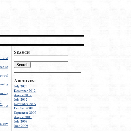
Search
g and
een so
ontrol
Archives:
utting
July 2023
December 2012
rcing
August 2012
July 2012
?
November 2009
World
October 2009
September 2009
August 2009
July 2009
o stay
June 2009