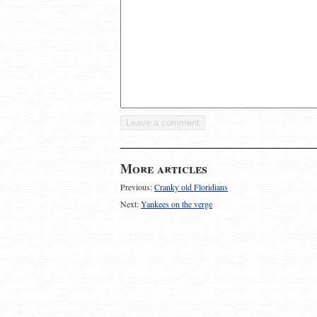
More articles
Previous:
Cranky old Floridians
Next:
Yankees on the verge