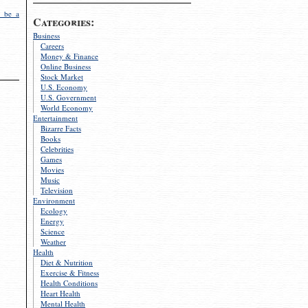
 be a
Categories:
Business
Careers
Money & Finance
Online Business
Stock Market
U.S. Economy
U.S. Government
World Economy
Entertainment
Bizarre Facts
Books
Celebrities
Games
Movies
Music
Television
Environment
Ecology
Energy
Science
Weather
Health
Diet & Nutrition
Exercise & Fitness
Health Conditions
Heart Health
Mental Health