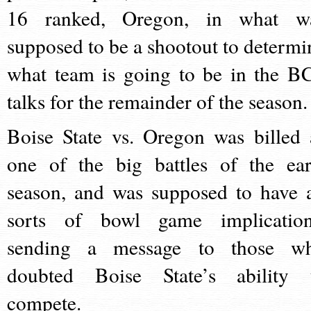
16 ranked, Oregon, in what w
supposed to be a shootout to determi
what team is going to be in the B
talks for the remainder of the seaso
Boise State vs. Oregon was billed 
one of the big battles of the ear
season, and was supposed to have a
sorts of bowl game implication
sending a message to those w
doubted Boise State’s ability 
compete.