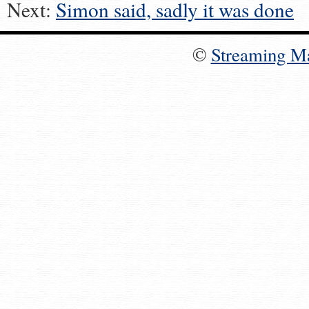
Next:
Simon said, sadly it was done
©
Streaming M