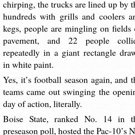
chirping, the trucks are lined up by t
hundreds with grills and coolers a
kegs, people are mingling on fields 
pavement, and 22 people colli
repeatedly in a giant rectangle dra
in white paint.
Yes, it’s football season again, and t
teams came out swinging the openi
day of action, literally.
Boise State, ranked No. 14 in t
preseason poll, hosted the Pac-10’s N