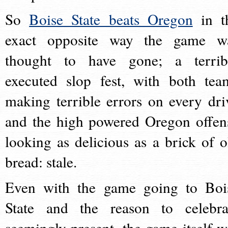
So
Boise State beats Oregon
in t
exact opposite way the game w
thought to have gone; a terrib
executed slop fest, with both tea
making terrible errors on every dri
and the high powered Oregon offen
looking as delicious as a brick of o
bread: stale.
Even with the game going to Boi
State and the reason to celebra
seemingly present, the game itself w