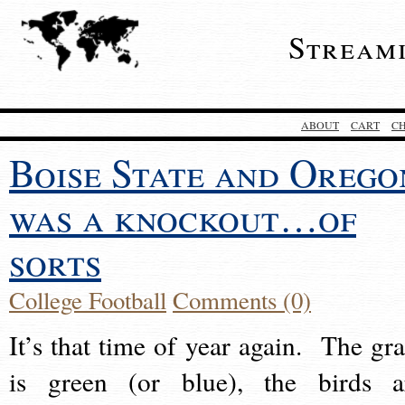
Stream
ABOUT
CART
C
Boise State and Orego
was a knockout…of
sorts
College Football
Comments (0)
It’s that time of year again. The gra
is green (or blue), the birds a