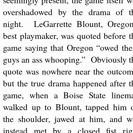
overshadowed by the drama of t
night. LeGarrette Blount, Oregon
best playmaker, was quoted before t
game saying that Oregon “owed the
guys an ass whooping.” Obviously t
quote was nowhere near the outcom
but the true drama happened after t
game, when a Boise State linem
walked up to Blount, tapped him 
the shoulder, jawed at him, and w
instead met by a closed fist rig