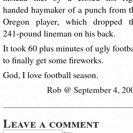
handed haymaker of a punch from t
Oregon player, which dropped t
241-pound lineman on his back.
It took 60 plus minutes of ugly footba
to finally get some fireworks.
God, I love football season.
Rob @ September 4, 20
Leave a comment
Name: