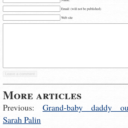
Email: (will not be published)
Web site
More articles
Previous:
Grand-baby daddy ou
Sarah Palin