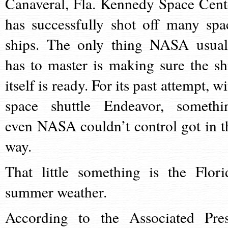
Canaveral, Fla. Kennedy Space Cent
has successfully shot off many spa
ships. The only thing NASA usual
has to master is making sure the sh
itself is ready. For its past attempt, w
space shuttle Endeavor, somethi
even NASA couldn’t control got in t
way.
That little something is the Flori
summer weather.
According to the Associated Pres