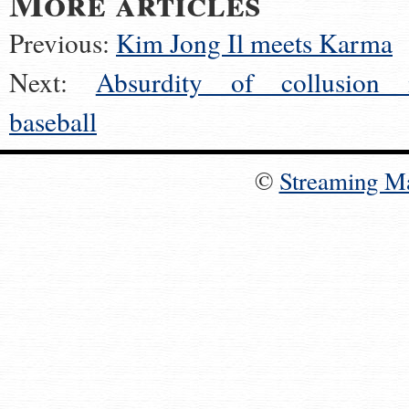
More articles
Previous:
Kim Jong Il meets Karma
Next:
Absurdity of collusion 
baseball
©
Streaming M