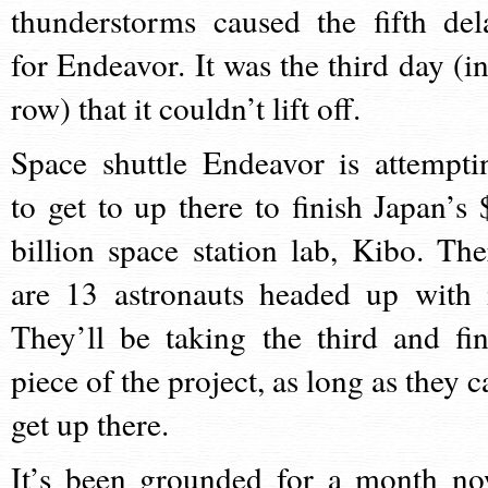
thunderstorms caused the fifth del
for Endeavor. It was the third day (in
row) that it couldn’t lift off.
Space shuttle Endeavor is attempti
to get to up there to finish Japan’s 
billion space station lab, Kibo. The
are 13 astronauts headed up with i
They’ll be taking the third and fin
piece of the project, as long as they c
get up there.
It’s been grounded for a month no