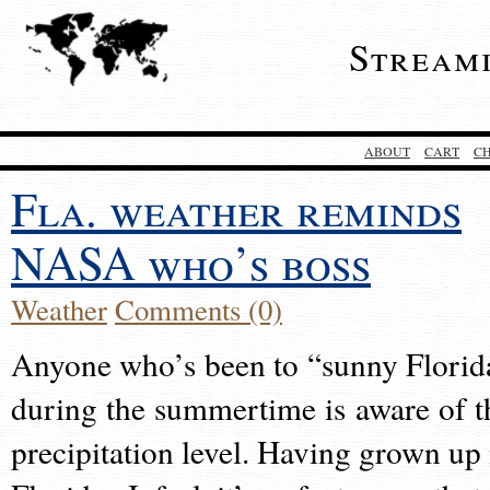
Stream
ABOUT
CART
C
Fla. weather reminds
NASA who’s boss
Weather
Comments (0)
Anyone who’s been to “sunny Florid
during the summertime is aware of t
precipitation level. Having grown up 