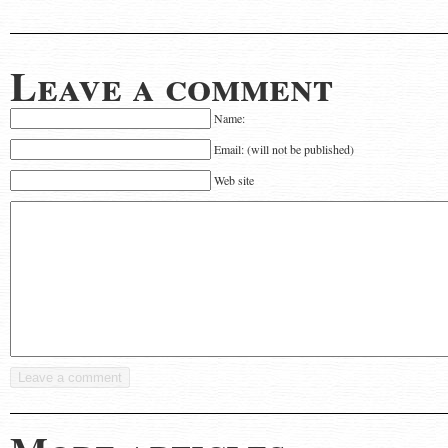
Leave a comment
Name:
Email: (will not be published)
Web site