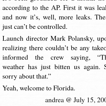
according to the AP. First it was lea
and now it’s, well, more leaks. The
just can’t be controlled.
Launch director Mark Polansky, up
realizing there couldn’t be any takeo
informed the crew saying, “T
weather has just bitten us again. 
sorry about that.”
Yeah, welcome to Florida.
andrea @ July 15, 20