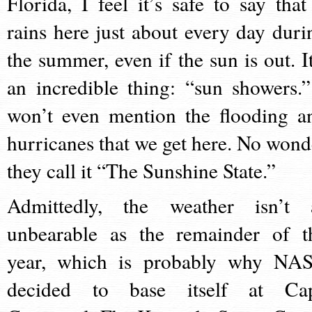
Florida, I feel it’s safe to say that 
rains here just about every day duri
the summer, even if the sun is out. It
an incredible thing: “sun showers.”
won’t even mention the flooding a
hurricanes that we get here. No wond
they call it “The Sunshine State.”
Admittedly, the weather isn’t 
unbearable as the remainder of t
year, which is probably why NA
decided to base itself at Ca