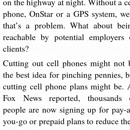
on the highway at night. Without a ce
phone, OnStar or a GPS system, wel
that’s a problem. What about bei
reachable by potential employers 
clients?
Cutting out cell phones might not 
the best idea for pinching pennies, b
cutting cell phone plans might be. 
Fox News reported, thousands 
people are now signing up for pay-a
you-go or prepaid plans to reduce the