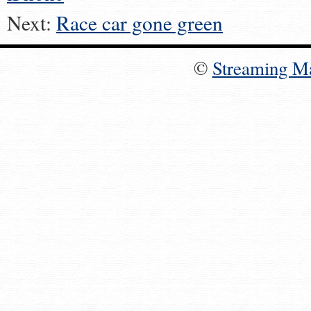
Next:
Race car gone green
©
Streaming M