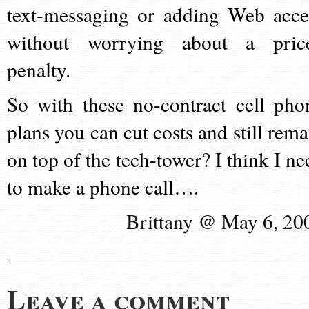
text-messaging or adding Web acce
without worrying about a pric
penalty.
So with these no-contract cell pho
plans you can cut costs and still rema
on top of the tech-tower? I think I ne
to make a phone call….
Brittany @ May 6, 20
Leave a comment