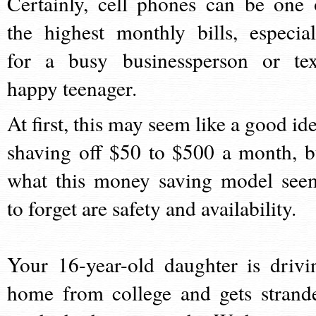
Certainly, cell phones can be one 
the highest monthly bills, especial
for a busy businessperson or tex
happy teenager.
At first, this may seem like a good ide
shaving off $50 to $500 a month, b
what this money saving model see
to forget are safety and availability.
Your 16-year-old daughter is drivi
home from college and gets strand