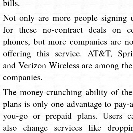
bills.
Not only are more people signing 
for these no-contract deals on ce
phones, but more companies are n
offering this service. AT&T, Spri
and Verizon Wireless are among the
companies.
The money-crunching ability of the
plans is only one advantage to pay-a
you-go or prepaid plans. Users c
also change services like droppi