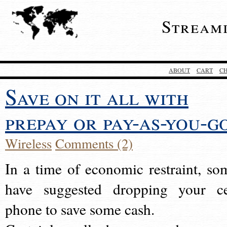
Stream
ABOUT
CART
C
Save on it all with
prepay or pay-as-you-g
Wireless
Comments (2)
In a time of economic restraint, so
have suggested dropping your ce
phone to save some cash.