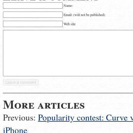
Name:
Email: (will not be published)
Web site
More articles
Previous:
Popularity contest: Curve v
iPhone