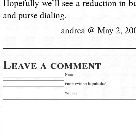
Hopefully we’ll see a reduction in bu
and purse dialing.
andrea @ May 2, 20
Leave a comment
Name:
Email: (will not be published)
Web site