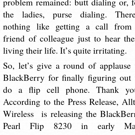
problem remained: butt dialing or, f
the ladies, purse dialing. There
nothing like getting a call from
friend of colleague just to hear th
living their life. It’s quite irritating.
So, let’s give a round of applause 
BlackBerry for finally figuring out 
do a flip cell phone. Thank yo
According to the Press Release, Allt
Wireless is releasing the BlackBer
Pearl Flip 8230 in early Ma