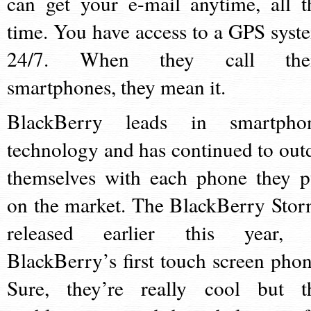
can get your e-mail anytime, all t
time. You have access to a GPS syst
24/7. When they call th
smartphones, they mean it.
BlackBerry leads in smartpho
technology and has continued to out
themselves with each phone they p
on the market. The BlackBerry Stor
released earlier this year, 
BlackBerry’s first touch screen phon
Sure, they’re really cool but t