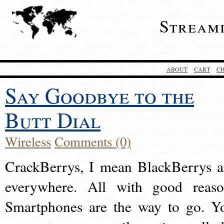
Stream
ABOUT
CART
C
Say Goodbye to the
Butt Dial
Wireless
Comments (0)
CrackBerrys, I mean BlackBerrys a
everywhere. All with good reaso
Smartphones are the way to go. Y