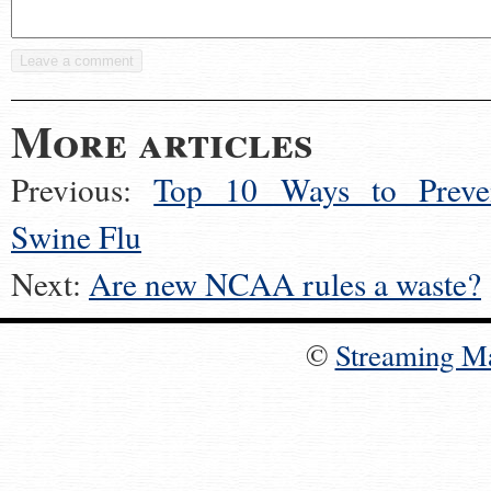
More articles
Previous:
Top 10 Ways to Preve
Swine Flu
Next:
Are new NCAA rules a waste?
©
Streaming M