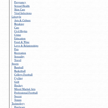
Pregnancy
Sexual Health
Skin Care
Viral Infections
Lifestyle
Arts & Culture
Breaking
Cars
Civil Rights
Crime
Education
Food & Wine
Love & Relationships
Pets
Recreation
Sexuality
Travel
Sports
Baseball
Basketball
College Football
Cycling
Golf
Hockey
Mixed Martial Arts
Professional Football
Soccer
Tennis
Technology
Hardware