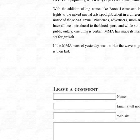
With the addition of big names like Brock Lesnar and K
fights to the mixed martial arts spotlight, albeit in a diffe
notice of the MMA arena. Politicians, advertisers, mom a
have all been introduced to the blood sport, and while so
public outcry, one thing is certain: MMA has made its mar
set for growth.
If the MMA stars of yesterday want to ride the wave to grea
is their last.
Leave a comment
Name:
Email: (will no
Web site