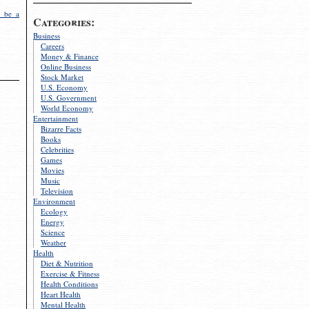
 be a
Categories:
Business
Careers
Money & Finance
Online Business
Stock Market
U.S. Economy
U.S. Government
World Economy
Entertainment
Bizarre Facts
Books
Celebrities
Games
Movies
Music
Television
Environment
Ecology
Energy
Science
Weather
Health
Diet & Nutrition
Exercise & Fitness
Health Conditions
Heart Health
Mental Health