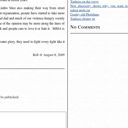
Yankees on the verge
New discovery shows why you want to
imbo Slice also making their way from street
naked mole rat
rent organization, people have started to take more
Cranky old Floridians
nd dad and much of our violence-hungry society
Yankees closing in
me of the opinion may be more along the lines of
No Comments
k and people care to love it or hate it. MMA is
ter glory, they need to fight every fight like it
Rob @ August 8, 2009
t be published)