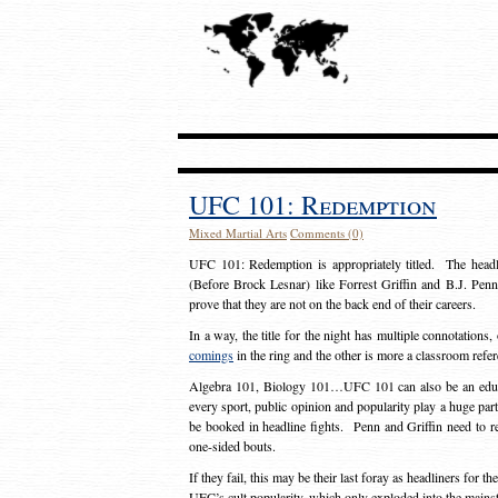
UFC 101: Redemption
Mixed Martial Arts
Comments (0)
UFC 101: Redemption is appropriately titled. The headl
(Before Brock Lesnar) like Forrest Griffin and B.J. Penn,
prove that they are not on the back end of their careers.
In a way, the title for the night has multiple connotations
comings
in the ring and the other is more a classroom ref
Algebra 101, Biology 101…UFC 101 can also be an educa
every sport, public opinion and popularity play a huge part
be booked in headline fights. Penn and Griffin need to r
one-sided bouts.
If they fail, this may be their last foray as headliners for 
UFC’s cult popularity, which only exploded into the mains