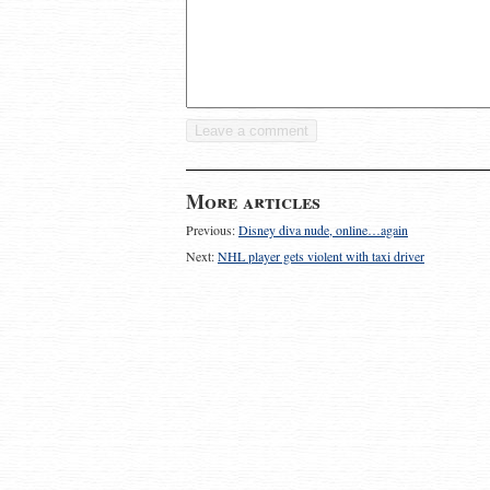
More articles
Previous:
Disney diva nude, online…again
Next:
NHL player gets violent with taxi driver