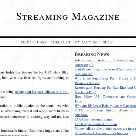
Streaming Magazine
ABOUT
CART
CHECKOUT
MY ACCOUNT
SHOP
Breaking News
Advertising Waste: Understandin
Addressing It
Starfall.com – learning to read has never b
ine fights that feature the big UFC stars BBL
easy and fun
 both who lost their last fights and looking to
Why is the Republican Party Trying to C
Women’s Bodies?
Republicans: Keeping Fat Cats Rich and C
, one being
redemption for past failures or short-
Teacher’s Pay?
How Many U.S. Companies are Outsou
erence.
Jobs?
tion in public opinion on the sport. As with
Why did BP Reject Help by James Cameron
PETA is Bringing Animal Abuse to 
 in advertising interest and who’s more likely to
Attention
eassert themselves in a strong way and not lose
FAA Glitch grounds planes
The King to honor Air Jordan
Money talks: violent video games are here t
the foreseeable future. Both were huge stars in the
Prejean’s back because of her boobies
tream in recent years.