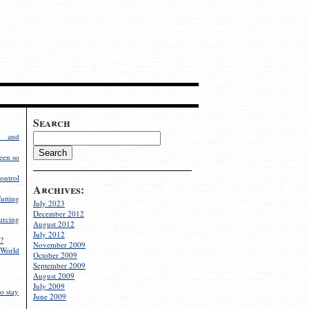
Search
g and
een so
ontrol
Archives:
utting
July 2023
December 2012
rcing
August 2012
July 2012
?
November 2009
World
October 2009
September 2009
August 2009
July 2009
o stay
June 2009